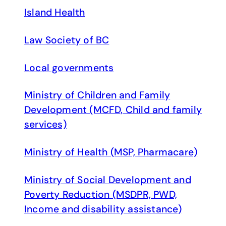
Island Health
Law Society of BC
Local governments
Ministry of Children and Family
Development (MCFD, Child and family
services)
Ministry of Health (MSP, Pharmacare)
Ministry of Social Development and
Poverty Reduction (MSDPR, PWD,
Income and disability assistance)