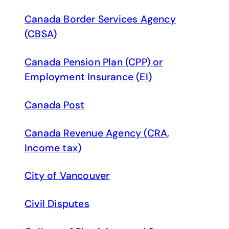
Canada Border Services Agency
(CBSA)
Canada Pension Plan (CPP) or
Employment Insurance (EI)
Canada Post
Canada Revenue Agency (CRA,
Income tax)
City of Vancouver
Civil Disputes