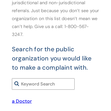
jurisdictional and non-jurisdictional
referrals. Just because you don’t see your
organization on this list doesn’t mean we
can’t help. Give us a call: 1-800-567-
3247.
Search for the public
organization you would like
to make a complaint with.
Search
a Doctor