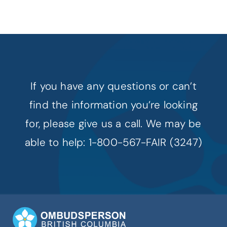
If you have any questions or can’t
find the information you’re looking
for, please give us a call. We may be
able to help: 1-800-567-FAIR (3247)