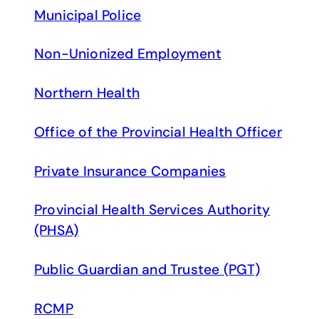
Municipal Police
Non-Unionized Employment
Northern Health
Office of the Provincial Health Officer
Private Insurance Companies
Provincial Health Services Authority
(PHSA)
Public Guardian and Trustee (PGT)
RCMP