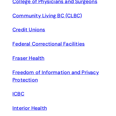
College of Physicians and Surgeons
Community Living BC (CLBC)
Credit Unions
Federal Correctional Facilities
Fraser Health
Freedom of Information and Privacy
Protection
ICBC
Interior Health