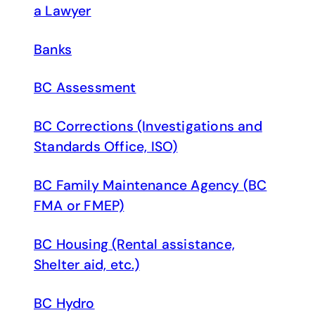
a Lawyer
Banks
BC Assessment
BC Corrections (Investigations and
Standards Office, ISO)
BC Family Maintenance Agency (BC
FMA or FMEP)
BC Housing (Rental assistance,
Shelter aid, etc.)
BC Hydro