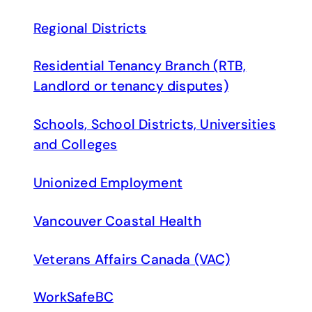
Regional Districts
Residential Tenancy Branch (RTB,
Landlord or tenancy disputes)
Schools, School Districts, Universities
and Colleges
Unionized Employment
Vancouver Coastal Health
Veterans Affairs Canada (VAC)
WorkSafeBC