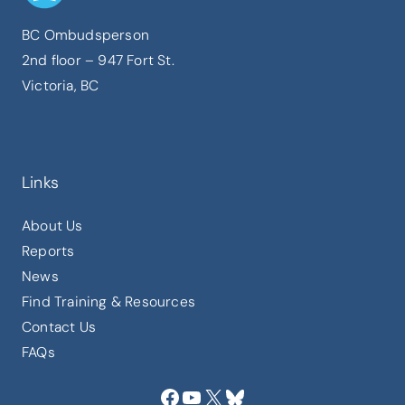
BC Ombudsperson
2nd floor – 947 Fort St.
Victoria, BC
Links
About Us
Reports
News
Find Training & Resources
Contact Us
FAQs
Facebook
YouTube
X
Bluesky