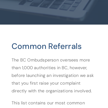
Common Referrals
The BC Ombudsperson oversees more
than 1,000 authorities in BC, however,
before launching an investigation we ask
that you first raise your complaint
directly with the organizations involved.
This list contains our most common