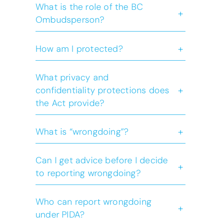
What is the role of the BC
+
Ombudsperson?
+
How am I protected?
What privacy and
+
confidentiality protections does
the Act provide?
+
What is “wrongdoing”?
Can I get advice before I decide
Wrongdoing
+
to reporting wrongdoing?
Who can report wrongdoing
+
under PIDA?