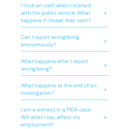
I took an oath when I started
+
with the public service. What
happens if I break that oath?
Can I report wrongdoing
+
anonymously?
What happens after I report
+
wrongdoing?
What happens at the end of an
+
investigation?
I am a witness in a PIDA case.
+
Will what I say affect my
employment?