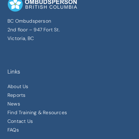
BC Ombudsperson
2nd floor – 947 Fort St.
Victoria, BC
here
Links
About Us
Reports
News
Find Training & Resources
Contact Us
FAQs