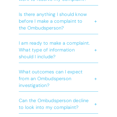
Is there anything I should know
+
before I make a complaint to
the Ombudsperson?
click here
complaint checker
I am ready to make a complaint.
+
What type of information
complaint checker
should I include?
What outcomes can I expect
+
from an Ombudsperson
investigation?
click
here
Can the Ombudsperson decline
+
to look into my complaint?