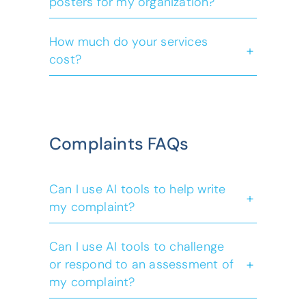
posters for my organization?
(opens default
contact us
How much do your services
+
cost?
here
(opens default 
contact us
free
confidential
Complaints FAQs
Can I use AI tools to help write
+
my complaint?
Can I use AI tools to challenge
+
or respond to an assessment of
my complaint?