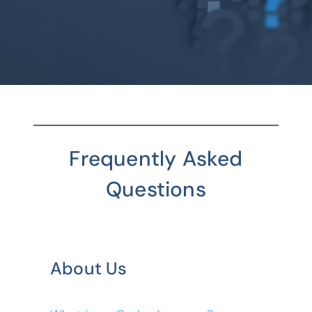
Frequently Asked
Questions
About Us