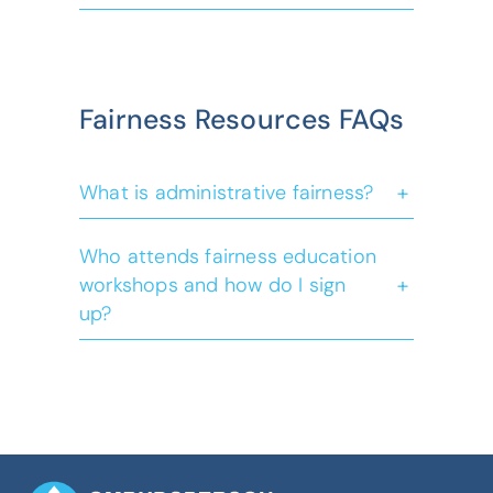
Emergency and Disaster
Fairness Resources FAQs
Management Act
+
What is administrative fairness?
Who attends fairness education
+
workshops and how do I sign
up?