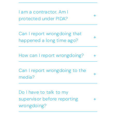
I am a contractor. Am I
+
protected under PIDA?
Act
Can I report wrongdoing that
+
happened a long time ago?
Freedom of Information
+
How can I report wrongdoing?
and Protection of Privacy
Act
Can I report wrongdoing to the
+
media?
please visit
our what to expect page
Do I have to talk to my
+
supervisor before reporting
wrongdoing?