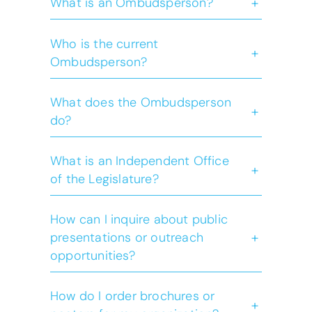
+
What is an Ombudsperson?
Who is the current
+
Ombudsperson?
What does the Ombudsperson
+
do?
Learn
more
What is an Independent Office
+
of the Legislature?
How can I inquire about public
+
presentations or outreach
opportunities?
How do I order brochures or
+