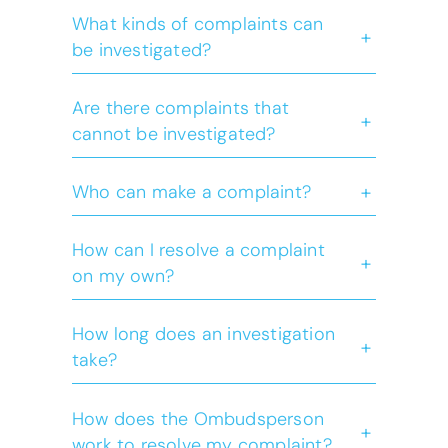
What kinds of complaints can
+
be investigated?
Are there complaints that
+
cannot be investigated?
+
Who can make a complaint?
How can I resolve a complaint
+
on my own?
How long does an investigation
+
take?
How does the Ombudsperson
+
work to resolve my complaint?