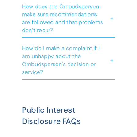
How does the Ombudsperson
make sure recommendations
+
are followed and that problems
Ombudsperson
don’t recur?
Act
Public Interest
Disclosure Act
How do I make a complaint if I
am unhappy about the
+
Ombudsperson’s decision or
service?
Public Interest
Disclosure FAQs