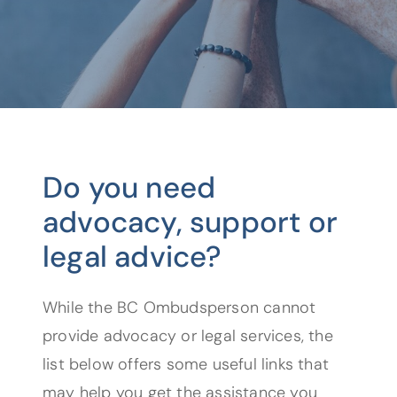
Do you need
advocacy, support or
legal advice?
While the BC Ombudsperson cannot
provide advocacy or legal services, the
list below offers some useful links that
may help you get the assistance you