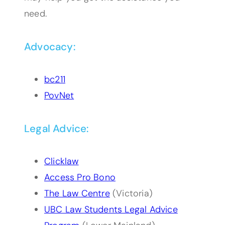
need.
Advocacy:
bc211
PovNet
Legal Advice:
Clicklaw
Access Pro Bono
The Law Centre
(Victoria)
UBC Law Students Legal Advice