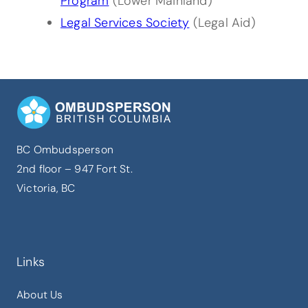
Program
(Lower Mainland)
Legal Services Society
(Legal Aid)
BC Ombudsperson
2nd floor – 947 Fort St.
Victoria, BC
Links
About Us