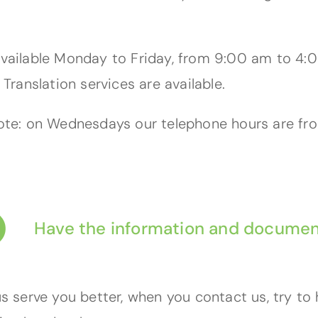
vailable Monday to Friday, from 9:00 am to 4:0
 Translation services are available.
ote: on Wednesdays our telephone hours are f
Have the information and documen
us serve you better, when you contact us, try to 