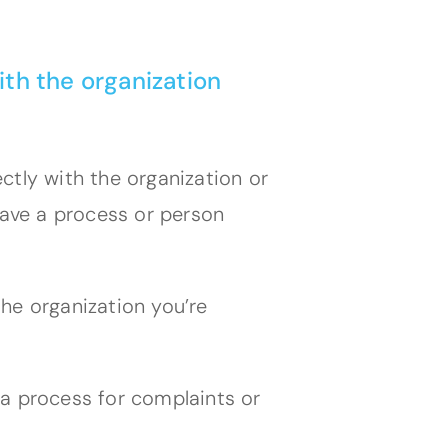
ith the organization
ctly with the organization or
ave a process or person
he organization you’re
 a process for complaints or