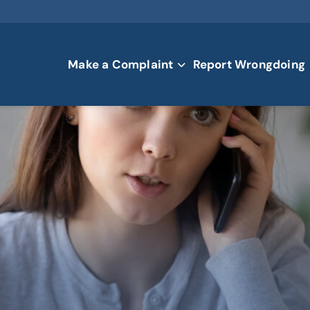
Make a Complaint
Report Wrongdoing