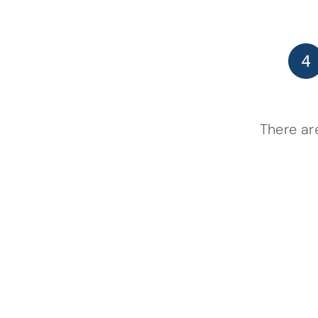
There ar