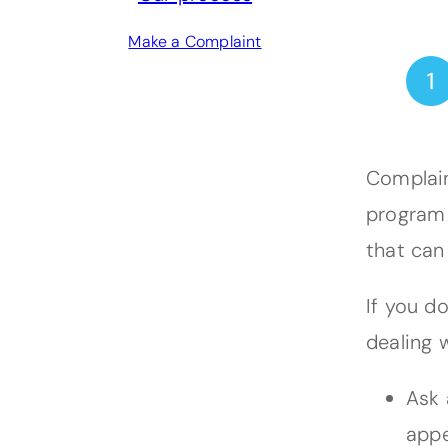
Make a Complaint
Complain
program 
that can
If you d
dealing w
Ask 
appe