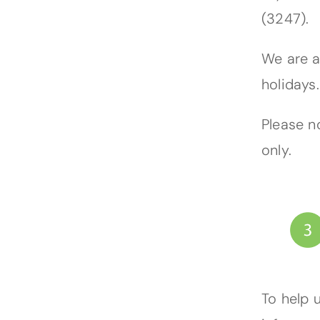
(3247).
We are a
holidays.
Please n
only.
To help 