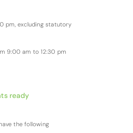
0 pm, excluding statutory
rom 9:00 am to 12:30 pm
ts ready
have the following