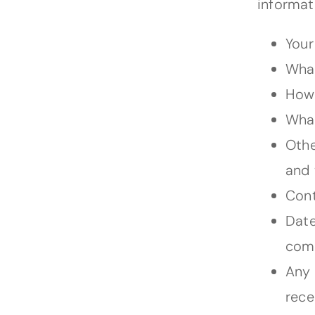
informat
Your
What
How 
What
Othe
and 
Cont
Date
comp
Any 
rece