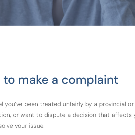
 to make a complaint
el you’ve been treated unfairly by a provincial or
tion, or want to dispute a decision that affects 
solve your issue.