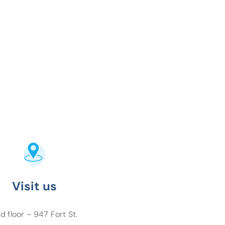
Visit us
d floor – 947 Fort St.