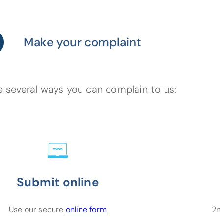
Make your complaint
e several ways you can complain to us:
Submit online
(opens in a new tab)
Use our secure
online form
2n