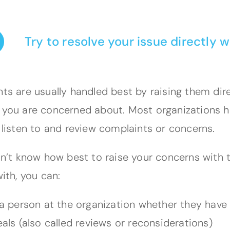
Try to resolve your issue directly w
ts are usually handled best by raising them dire
you are concerned about. Most organizations h
 listen to and review complaints or concerns.
on’t know how best to raise your concerns with t
ith, you can:
a person at the organization whether they have
als (also called reviews or reconsiderations)