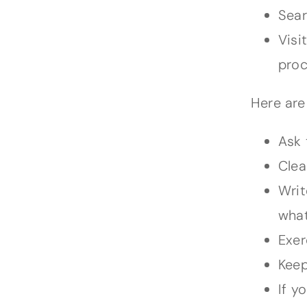
Sear
Visi
proc
Here are
Ask 
Clea
Writ
what
Exer
Keep
If y