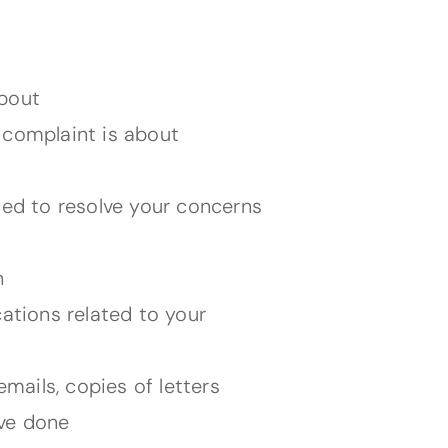
about
 complaint is about
ied to resolve your concerns
h
tions related to your
ails, copies of letters
ave done