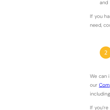
and 
If you h
need, co
We can i
our
Comp
includin
If you’r