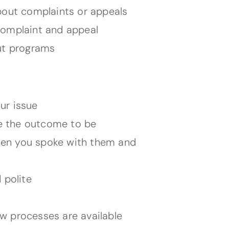
bout complaints or appeals
complaint and appeal
ut programs
ur issue
ke the outcome to be
hen you spoke with them and
 polite
iew processes are available