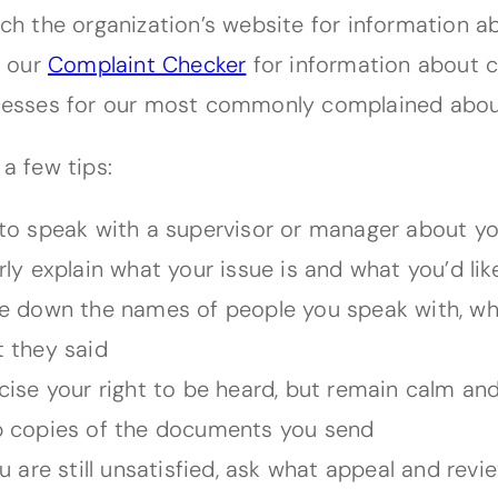
ch the organization’s website for information a
t our
Complaint Checker
for information about 
esses for our most commonly complained abo
 a few tips:
to speak with a supervisor or manager about yo
rly explain what your issue is and what you’d li
e down the names of people you speak with, w
 they said
cise your right to be heard, but remain calm and
 copies of the documents you send
ou are still unsatisfied, ask what appeal and rev