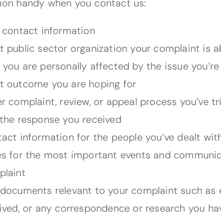
ion handy when you contact us:
 contact information
 public sector organization your complaint is 
you are personally affected by the issue you’re
 outcome you are hoping for
r complaint, review, or appeal process you’ve tr
the response you received
act information for the people you’ve dealt wit
s for the most important events and communica
laint
documents relevant to your complaint such as em
ived, or any correspondence or research you h