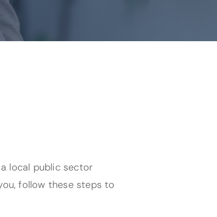
 a local public sector
you, follow these steps to