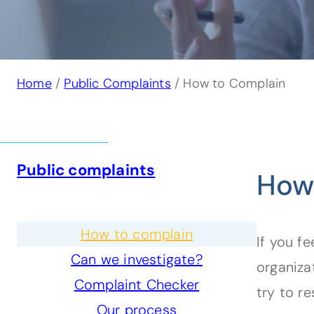
Home
/
Public Complaints
/ How to Complain
Public complaints
How
How to complain
If you fe
Can we investigate?
organiza
Complaint Checker
try to re
Our process