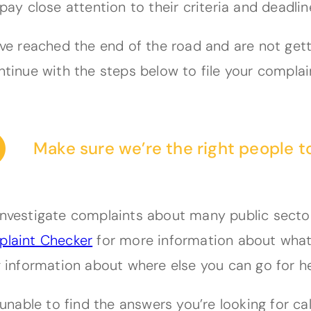
pay close attention to their criteria and deadlin
ave reached the end of the road and are not get
ntinue with the steps below to file your complai
Make sure we’re the right people t
nvestigate complaints about many public sector 
laint Checker
for more information about what 
g information about where else you can go for he
e unable to find the answers you’re looking for c