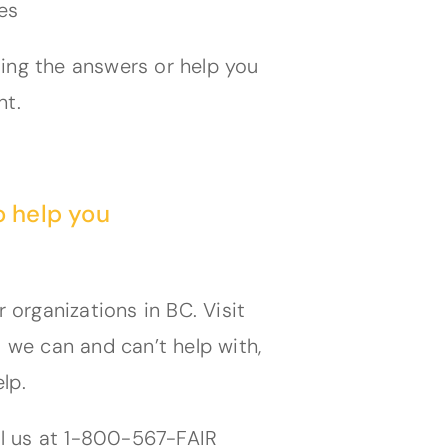
es
ting the answers or help you
nt.
o help you
organizations in BC. Visit
we can and can’t help with,
lp.
all us at 1-800-567-FAIR