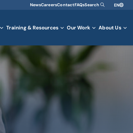
News
Careers
Contact
FAQs
Search
EN
Training & Resources
Our Work
About Us