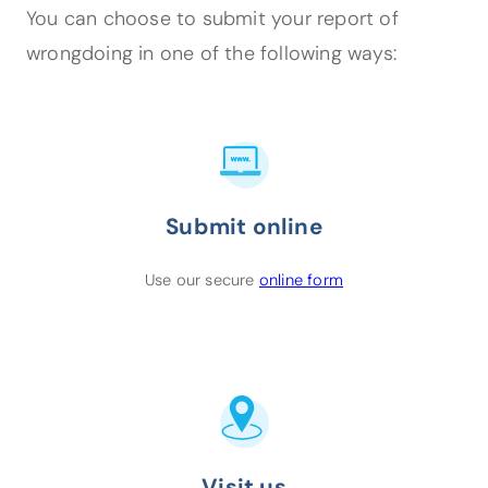
You can choose to submit your report of
wrongdoing in one of the following ways:
Submit online
(opens in a new tab
Use our secure
online form
Visit us