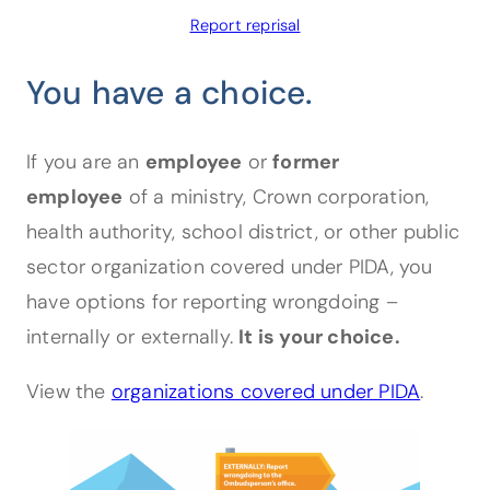
Designated Officer Toolkit
Report reprisal
You have a choice.
For Supervisors
If you are an
employee
or
former
For Employees
employee
of a ministry, Crown corporation,
health authority, school district, or other public
sector organization covered under PIDA, you
have options for reporting wrongdoing –
internally or externally.
It is your choice.
View the
organizations covered under PIDA
.