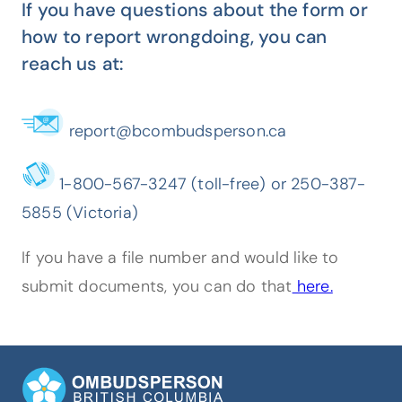
If you have questions about the form or
how to report wrongdoing, you can
reach us at:
report@bcombudsperson.ca
1-800-567-3247 (toll-free) or 250-387-
5855 (Victoria)
If you have a file number and would like to
submit documents, you can do that
here.