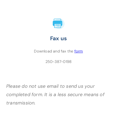
Fax us
(opens PDF)
Download and fax the
form
250-387-0198
Please do not use email to send us your
completed form. It is a less secure means of
transmission.