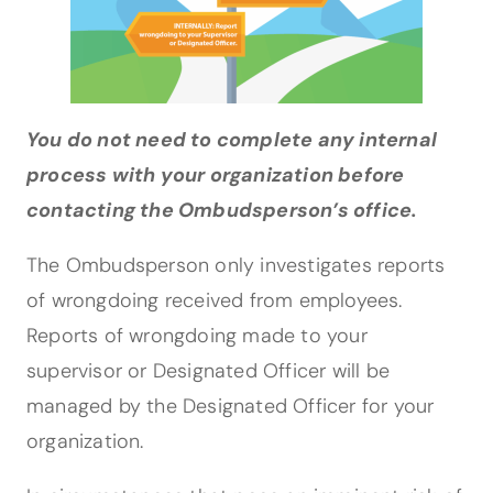
You do not need to complete any internal
process with your organization before
contacting the Ombudsperson’s office.
The Ombudsperson only investigates reports
of wrongdoing received from employees.
Reports of wrongdoing made to your
supervisor or Designated Officer will be
managed by the Designated Officer for your
organization.