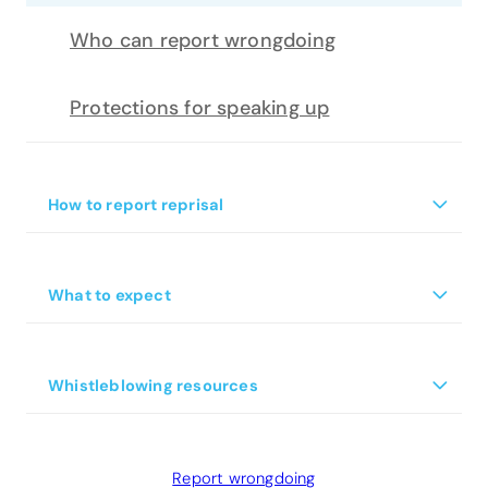
Who can report wrongdoing
Protections for speaking up
+
How to report reprisal
What is reprisal
+
What to expect
What actions are protected from
reprisal?
+
Whistleblowing resources
For Chief Executives
Report wrongdoing