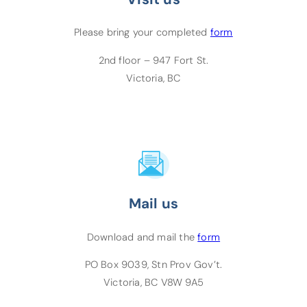
(opens PDF)
(opens in a new
Please bring your completed
form
2nd floor – 947 Fort St.
Victoria, BC
Mail us
(opens PDF)
Download and mail the
form
PO Box 9039, Stn Prov Gov’t.
Victoria, BC V8W 9A5