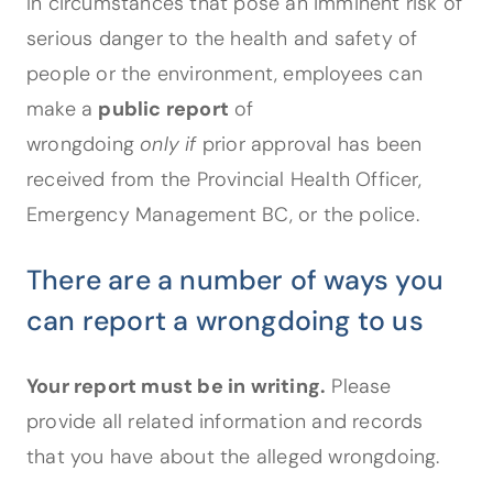
In circumstances that pose an imminent risk of
serious danger to the health and safety of
people or the environment, employees can
make a
public report
of
wrongdoing
only if
prior approval has been
received from the Provincial Health Officer,
Emergency Management BC, or the police.
There are a number of ways you
can report a wrongdoing to us
Your report must be in writing.
Please
provide all related information and records
that you have about the alleged wrongdoing.