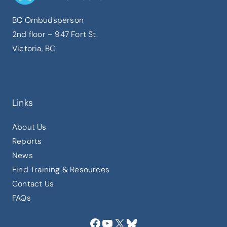
BC Ombudsperson
2nd floor – 947 Fort St.
Victoria, BC
Links
About Us
Reports
News
Find Training & Resources
Contact Us
FAQs
Facebook
YouTube
X
Bluesky