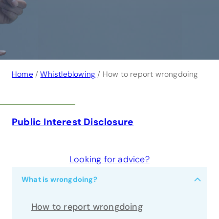
Home
/
Whistleblowing
/ How to report wrongdoing
Public Interest Disclosure
Looking for advice?
−
What is wrongdoing?
How to report wrongdoing