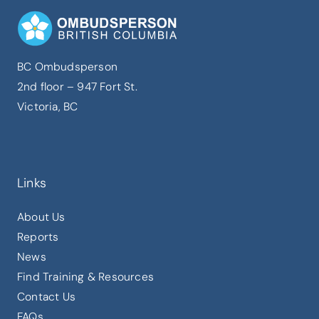
BC Ombudsperson
2nd floor – 947 Fort St.
Victoria, BC
Links
About Us
Reports
News
Find Training & Resources
Contact Us
FAQs