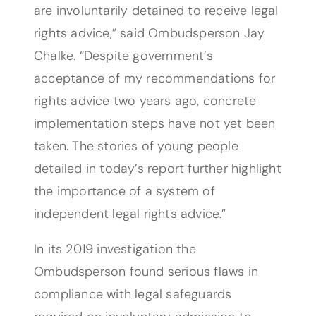
are involuntarily detained to receive legal
rights advice,” said Ombudsperson Jay
Chalke. “Despite government’s
acceptance of my recommendations for
rights advice two years ago, concrete
implementation steps have not yet been
taken. The stories of young people
detailed in today’s report further highlight
the importance of a system of
independent legal rights advice.”
In its 2019 investigation the
Ombudsperson found serious flaws in
compliance with legal safeguards