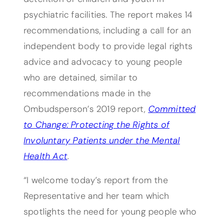
psychiatric facilities. The report makes 14
recommendations, including a call for an
independent body to provide legal rights
advice and advocacy to young people
who are detained, similar to
recommendations made in the
Ombudsperson’s 2019 report,
Committed
to Change: Protecting the Rights of
Involuntary Patients under the Mental
Health Act
.
“I welcome today’s report from the
Representative and her team which
spotlights the need for young people who