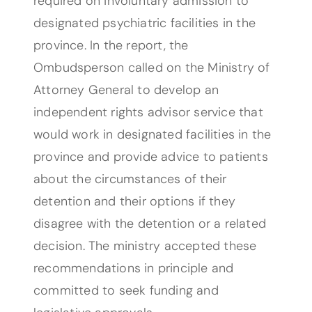
required on involuntary admission to
designated psychiatric facilities in the
province. In the report, the
Ombudsperson called on the Ministry of
Attorney General to develop an
independent rights advisor service that
would work in designated facilities in the
province and provide advice to patients
about the circumstances of their
detention and their options if they
disagree with the detention or a related
decision. The ministry accepted these
recommendations in principle and
committed to seek funding and