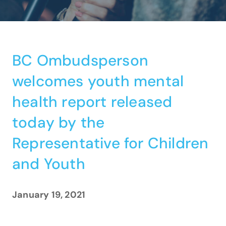
BC Ombudsperson
welcomes youth mental
health report released
today by the
Representative for Children
and Youth
January 19, 2021