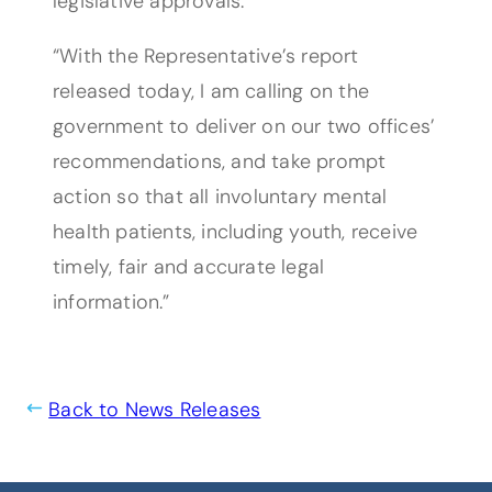
legislative approvals.
“With the Representative’s report
released today, I am calling on the
government to deliver on our two offices’
recommendations, and take prompt
action so that all involuntary mental
health patients, including youth, receive
timely, fair and accurate legal
information.”
Back to News Releases