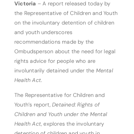
Victoria
– A report released today by
the Representative of Children and Youth
on the involuntary detention of children
and youth underscores
recommendations made by the
Ombudsperson about the need for legal
rights advice for people who are
involuntarily detained under the
Mental
Health Act
.
The Representative for Children and
Youth’s report,
Detained: Rights of
Children and Youth under the Mental
Health Act
, explores the involuntary
detention of children and youth in