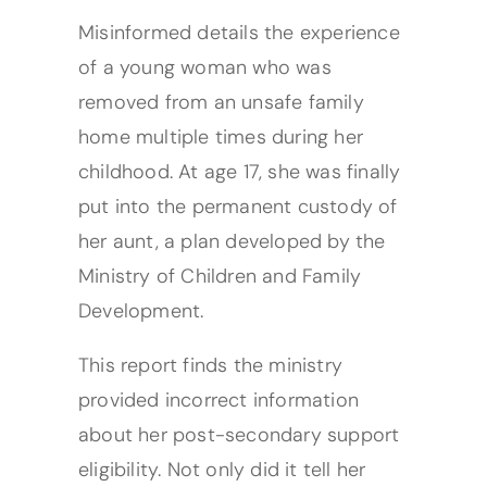
Misinformed details the experience
of a young woman who was
removed from an unsafe family
home multiple times during her
childhood. At age 17, she was finally
put into the permanent custody of
her aunt, a plan developed by the
Ministry of Children and Family
Development.
This report finds the ministry
provided incorrect information
about her post-secondary support
eligibility. Not only did it tell her