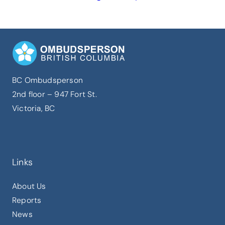
BC Ombudsperson
2nd floor – 947 Fort St.
Victoria, BC
Links
About Us
Reports
News