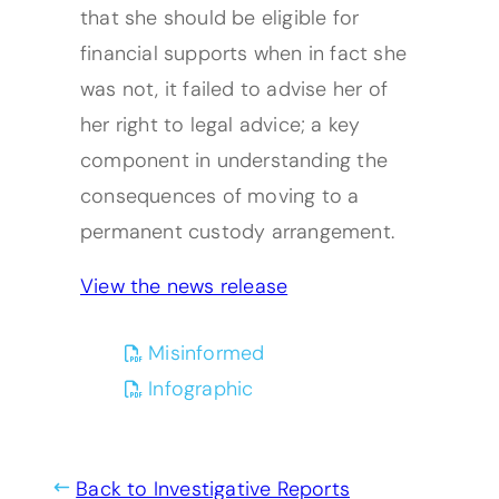
that she should be eligible for
financial supports when in fact she
was not, it failed to advise her of
her right to legal advice; a key
component in understanding the
consequences of moving to a
permanent custody arrangement.
View the news release
(opens PDF)
(opens in a new tab)
Misinformed
(opens PDF)
(opens in a new tab)
Infographic
Back to Investigative Reports