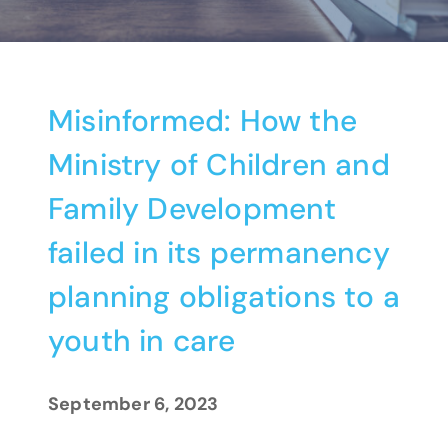
Misinformed: How the
Ministry of Children and
Family Development
failed in its permanency
planning obligations to a
youth in care
September 6, 2023