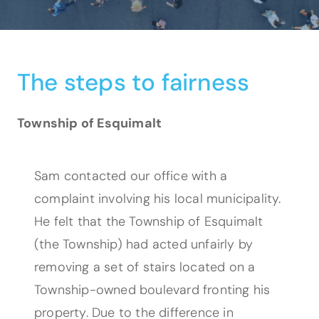
The steps to fairness
Township of Esquimalt
Sam contacted our office with a
complaint involving his local municipality.
He felt that the Township of Esquimalt
(the Township) had acted unfairly by
removing a set of stairs located on a
Township-owned boulevard fronting his
property. Due to the difference in