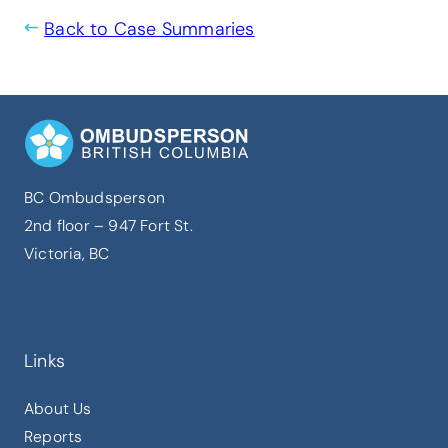
Back to Case Summaries
BC Ombudsperson
2nd floor – 947 Fort St.
Victoria, BC
Links
About Us
Reports