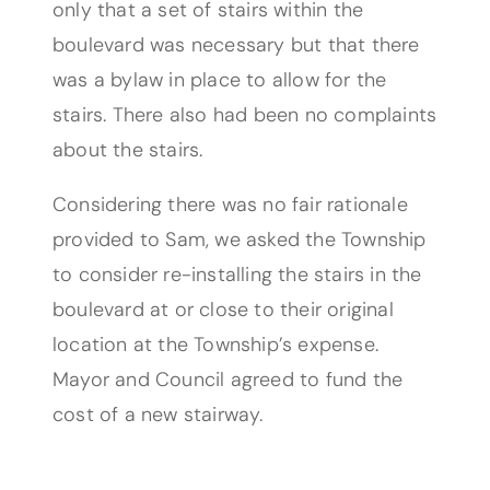
only that a set of stairs within the
boulevard was necessary but that there
was a bylaw in place to allow for the
stairs. There also had been no complaints
about the stairs.
Considering there was no fair rationale
provided to Sam, we asked the Township
to consider re-installing the stairs in the
boulevard at or close to their original
location at the Township’s expense.
Mayor and Council agreed to fund the
cost of a new stairway.