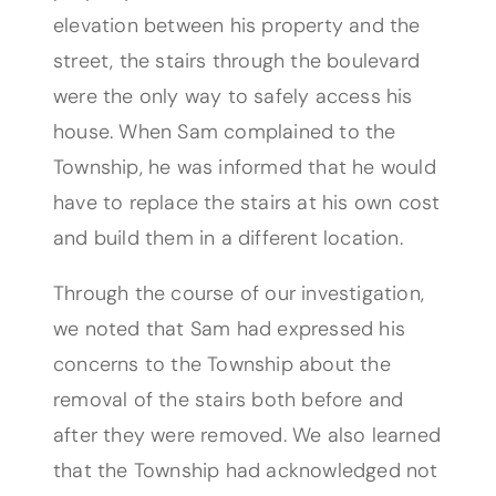
elevation between his property and the
street, the stairs through the boulevard
were the only way to safely access his
house. When Sam complained to the
Township, he was informed that he would
have to replace the stairs at his own cost
and build them in a different location.
Through the course of our investigation,
we noted that Sam had expressed his
concerns to the Township about the
removal of the stairs both before and
after they were removed. We also learned
that the Township had acknowledged not