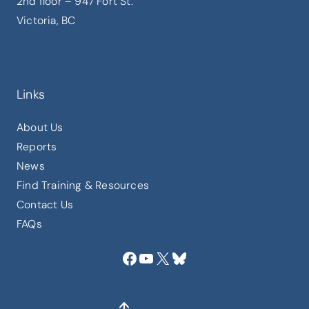
2nd floor – 947 Fort St.
Victoria, BC
Links
About Us
Reports
News
Find Training & Resources
Contact Us
FAQs
Facebook
YouTube
X
Bluesky