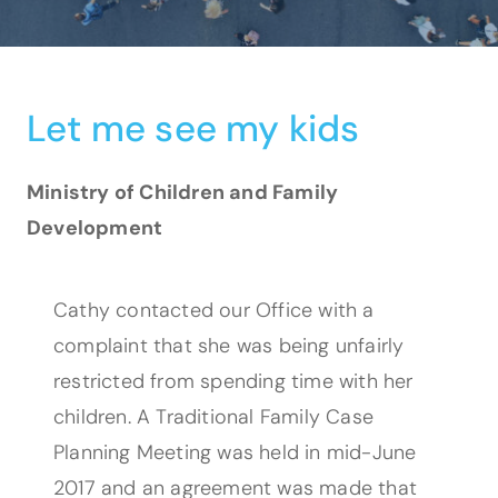
Let me see my kids
Ministry of Children and Family
Development
Cathy contacted our Office with a
complaint that she was being unfairly
restricted from spending time with her
children. A Traditional Family Case
Planning Meeting was held in mid-June
2017 and an agreement was made that