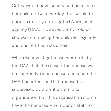
Cathy would have supervised access to
her children twice weekly that would be
coordinated by a delegated Aboriginal
agency (DAA). However, Cathy told us
she was not seeing her children regularly
and she felt this was unfair.
When we investigated we were told by
the DAA that the reason the access was
not currently occurring was because the
DAA had intended that access be
supervised by a contracted local
organization but this organization did not
have the necessary number of staff to