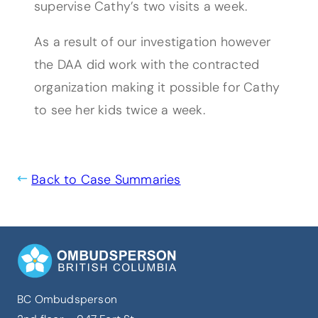
supervise Cathy’s two visits a week.
As a result of our investigation however
the DAA did work with the contracted
organization making it possible for Cathy
to see her kids twice a week.
Back to Case Summaries
BC Ombudsperson