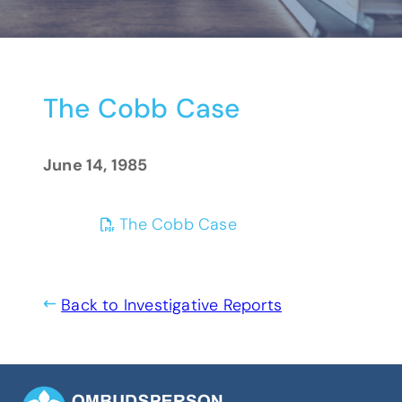
The Cobb Case
June 14, 1985
(opens PDF)
(opens in a new tab)
The Cobb Case
Back to Investigative Reports