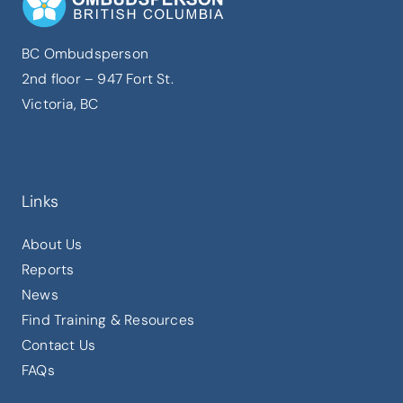
BC Ombudsperson
2nd floor – 947 Fort St.
Victoria, BC
Links
About Us
Reports
News
Find Training & Resources
Contact Us
FAQs