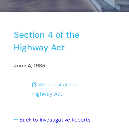
Section 4 of the
Highway Act
June 4, 1985
Section 4 of the
(opens PDF)
(opens in a new tab)
Highway Act
Back to Investigative Reports