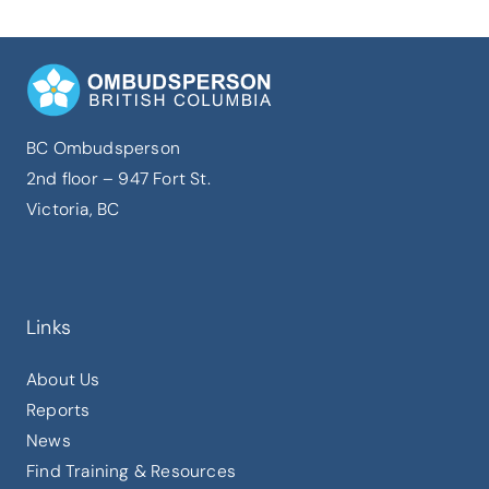
BC Ombudsperson
2nd floor – 947 Fort St.
Victoria, BC
Links
About Us
Reports
News
Find Training & Resources