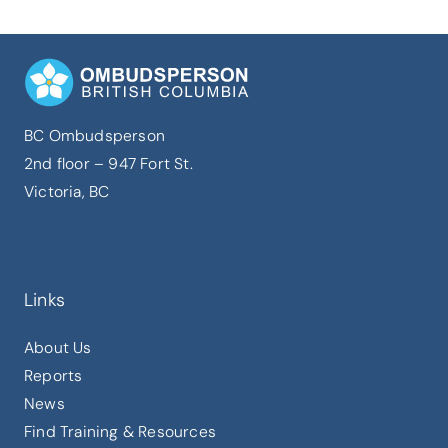
BC Ombudsperson
2nd floor – 947 Fort St.
Victoria, BC
Links
About Us
Reports
News
Find Training & Resources