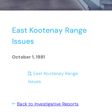
East Kootenay Range
Issues
October 1, 1981
East Kootenay Range
(opens PDF)
(opens in a new tab)
Issues
Back to Investigative Reports