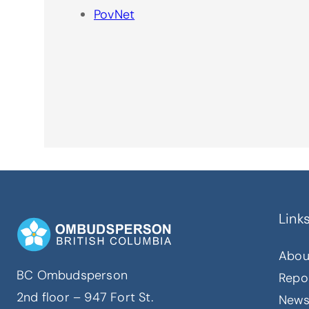
PovNet
Link
Abou
BC Ombudsperson
Repo
2nd floor – 947 Fort St.
New