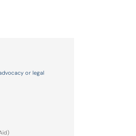
advocacy or legal
.
Aid)