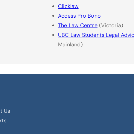
Clicklaw
Access Pro Bono
The Law Centre
(Victoria)
UBC Law Students Legal Advi
Mainland)
s
t Us
rts
s