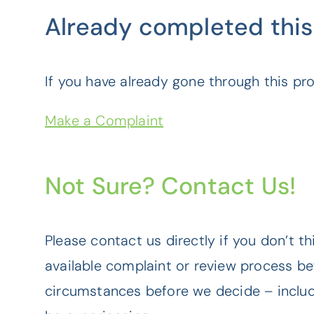
Already completed this
If you have already gone through this pr
Make a Complaint
Not Sure? Contact Us!
Please contact us directly if you don’t t
available complaint or review process b
circumstances before we decide – includi