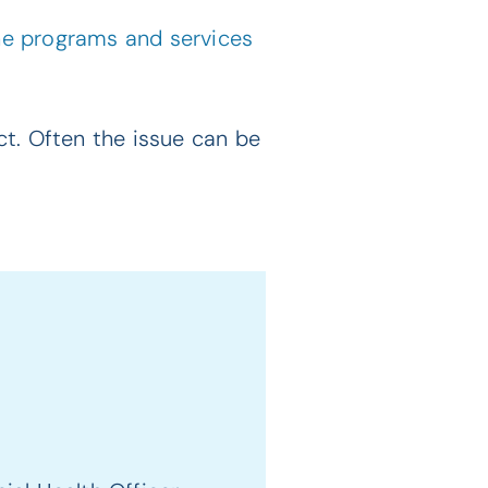
the programs and services
t. Often the issue can be