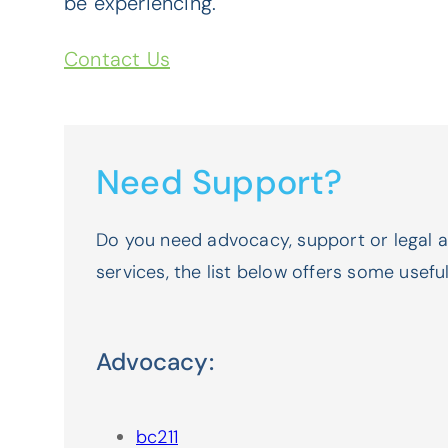
be experiencing.
Contact Us
Need Support?
Do you need advocacy, support or legal 
services, the list below offers some usefu
Advocacy:
bc211