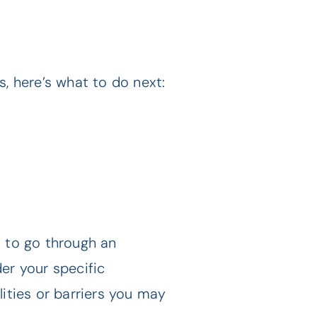
, here’s what to do next:
u to go through an
er your specific
ities or barriers you may