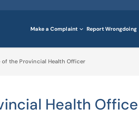
Make a Complaint
Report Wrongdoing
 of the Provincial Health Officer
vincial Health Office