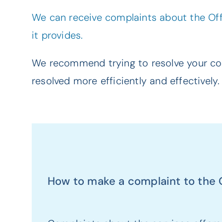
We can receive complaints about the Offi
it provides.
We recommend trying to resolve your com
resolved more efficiently and effectively.
How to make a complaint to the Of