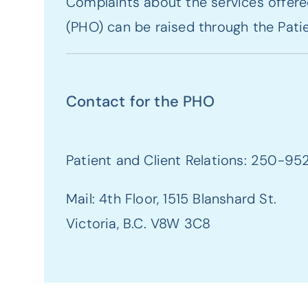
Complaints about the services offered
(PHO) can be raised through the Patie
Contact for the PHO
Patient and Client Relations: 250-95
Mail: 4th Floor, 1515 Blanshard St.
Victoria, B.C. V8W 3C8