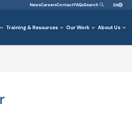
News
Careers
Contact
FAQs
Search
EN
Training & Resources
Our Work
About Us
r