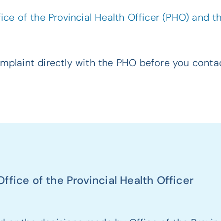
ce of the Provincial Health Officer (PHO) and 
plaint directly with the PHO before you contac
fice of the Provincial Health Officer