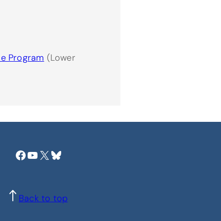
ce Program
(Lower
Facebook
YouTube
X
Bluesky
Back to top