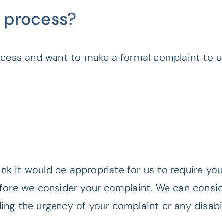
 process?
ocess and want to make a formal complaint to us
hink it would be appropriate for us to require yo
efore we consider your complaint. We can consid
ng the urgency of your complaint or any disabil