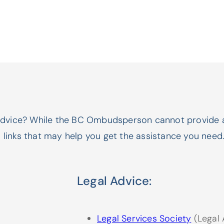
advice? While the BC Ombudsperson cannot provide 
l links that may help you get the assistance you need
Legal Advice:
Legal Services Society
(Legal 