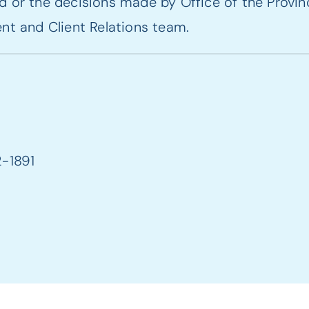
 or the decisions made by Office of the Provinc
nt and Client Relations team.
2-1891