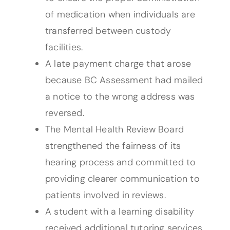
of medication when individuals are
transferred between custody
facilities.
A late payment charge that arose
because BC Assessment had mailed
a notice to the wrong address was
reversed.
The Mental Health Review Board
strengthened the fairness of its
hearing process and committed to
providing clearer communication to
patients involved in reviews.
A student with a learning disability
received additional tutoring services