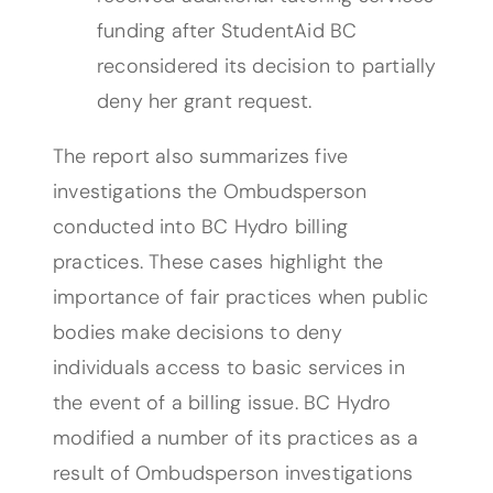
funding after StudentAid BC
reconsidered its decision to partially
deny her grant request.
The report also summarizes five
investigations the Ombudsperson
conducted into BC Hydro billing
practices. These cases highlight the
importance of fair practices when public
bodies make decisions to deny
individuals access to basic services in
the event of a billing issue. BC Hydro
modified a number of its practices as a
result of Ombudsperson investigations