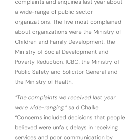
complaints and enquiries last year about
a wide-range of public sector
organizations. The five most complained
about organizations were the Ministry of
Children and Family Development, the
Ministry of Social Development and
Poverty Reduction, ICBC, the Ministry of
Public Safety and Solicitor General and
the Ministry of Health.
“The complaints we received last year
were wide-ranging,”
said Chalke.
“Concerns included decisions that people
believed were unfair, delays in receiving
services and poor communication by