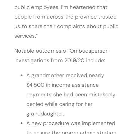
public employees. I’m heartened that
people from across the province trusted
us to share their complaints about public
services.”
Notable outcomes of Ombudsperson
investigations from 2019/20 include:
A grandmother received nearly
$4,500 in income assistance
payments she had been mistakenly
denied while caring for her
granddaughter.
A new procedure was implemented
to ensure the proper administration