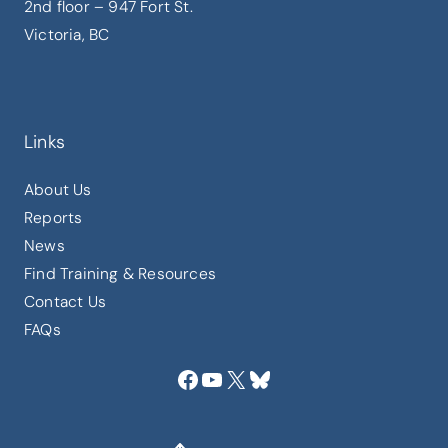
2nd floor – 947 Fort St.
Victoria, BC
Links
About Us
Reports
News
Find Training & Resources
Contact Us
FAQs
Facebook
YouTube
X
Bluesky