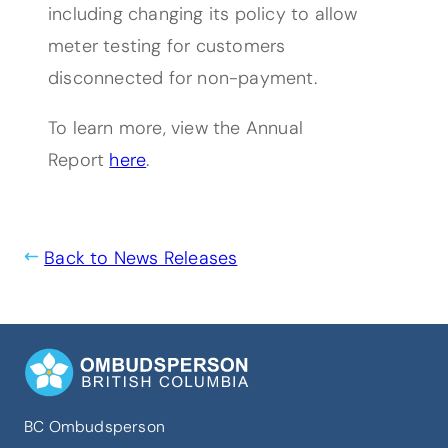
including changing its policy to allow
meter testing for customers
disconnected for non-payment.
To learn more, view the Annual
(opens PDF)
(opens in a new tab)
Report
here
.
Back to News Releases
BC Ombudsperson