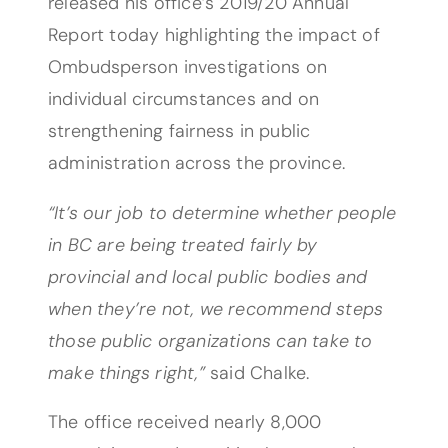
released his office’s 2019/20 Annual
Report today highlighting the impact of
Ombudsperson investigations on
individual circumstances and on
strengthening fairness in public
administration across the province.
“It’s our job to determine whether people
in BC are being treated fairly by
provincial and local public bodies and
when they’re not, we recommend steps
those public organizations can take to
make things right,”
said Chalke.
The office received nearly 8,000