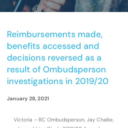
Reimbursements made,
benefits accessed and
decisions reversed as a
result of Ombudsperson
investigations in 2019/20
January 28, 2021
Victoria – BC Ombudsperson, Jay Chalke,