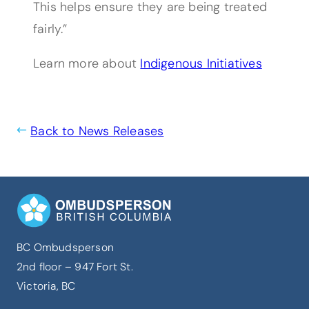
This helps ensure they are being treated
fairly.”
Learn more about
Indigenous Initiatives
Back to News Releases
BC Ombudsperson
2nd floor – 947 Fort St.
Victoria, BC