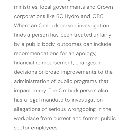
ministries, local governments and Crown
corporations like BC Hydro and ICBC.
Where an Ombudsperson investigation
finds a person has been treated unfairly
by a public body, outcomes can include
recommendations for an apology,
financial reimbursement, changes in
decisions or broad improvements to the
administration of public programs that
impact many. The Ombudsperson also
has a legal mandate to investigation
allegations of serious wrongdoing in the
workplace from current and former public
sector employees.