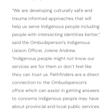
“We are developing culturally safe and
trauma informed approaches that will
help us serve Indigenous people including
people with intersecting identities better,”
said the Ombudsperson’s Indigenous
Liaison Officer, Jolene Andrew.
“Indigenous people might not know our
services are for them or don’t feel like
they can trust us. Pathfinders are a direct
connection to the Ombudsperson’s
office which can assist in getting answers
to concerns Indigenous people may have
about provincial and local public services.