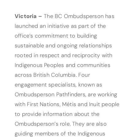
Victoria –
The BC Ombudsperson has
launched an initiative as part of the
office’s commitment to building
sustainable and ongoing relationships
rooted in respect and reciprocity with
Indigenous Peoples and communities
across British Columbia. Four
engagement specialists, known as
Ombudsperson Pathfinders, are working
with First Nations, Métis and Inuit people
to provide information about the
Ombudsperson’s role. They are also
guiding members of the Indigenous