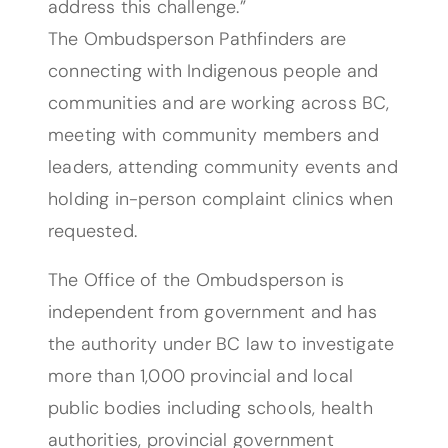
address this challenge.”
The Ombudsperson Pathfinders are
connecting with Indigenous people and
communities and are working across BC,
meeting with community members and
leaders, attending community events and
holding in-person complaint clinics when
requested.
The Office of the Ombudsperson is
independent from government and has
the authority under BC law to investigate
more than 1,000 provincial and local
public bodies including schools, health
authorities, provincial government