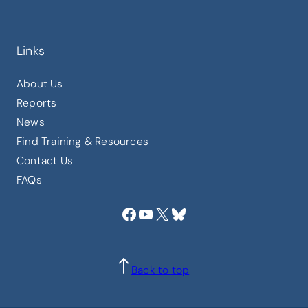
Links
About Us
Reports
News
Find Training & Resources
Contact Us
FAQs
Facebook
YouTube
X
Bluesky
Back to top