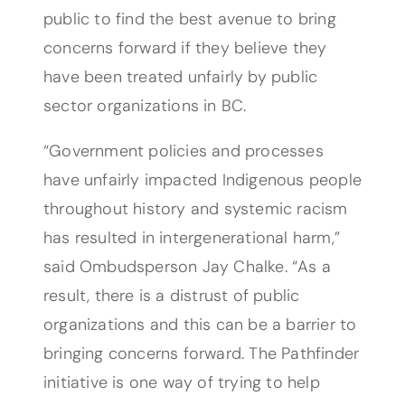
public to find the best avenue to bring
concerns forward if they believe they
have been treated unfairly by public
sector organizations in BC.
“Government policies and processes
have unfairly impacted Indigenous people
throughout history and systemic racism
has resulted in intergenerational harm,”
said Ombudsperson Jay Chalke. “As a
result, there is a distrust of public
organizations and this can be a barrier to
bringing concerns forward. The Pathfinder
initiative is one way of trying to help