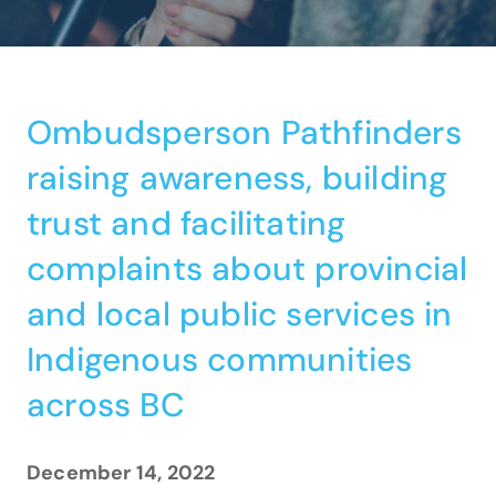
Ombudsperson Pathfinders
raising awareness, building
trust and facilitating
complaints about provincial
and local public services in
Indigenous communities
across BC
December 14, 2022