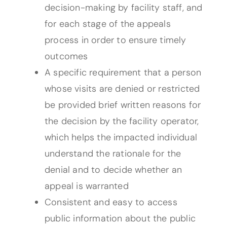
decision-making by facility staff, and
for each stage of the appeals
process in order to ensure timely
outcomes
A specific requirement that a person
whose visits are denied or restricted
be provided brief written reasons for
the decision by the facility operator,
which helps the impacted individual
understand the rationale for the
denial and to decide whether an
appeal is warranted
Consistent and easy to access
public information about the public