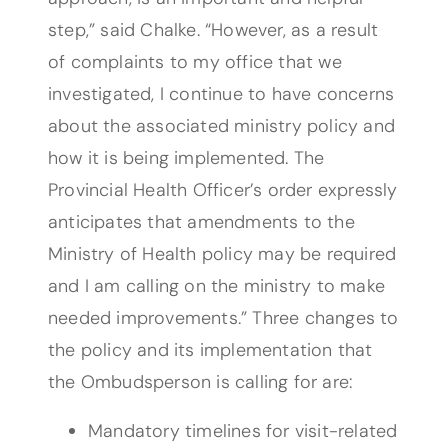
step,” said Chalke. “However, as a result
of complaints to my office that we
investigated, I continue to have concerns
about the associated ministry policy and
how it is being implemented. The
Provincial Health Officer’s order expressly
anticipates that amendments to the
Ministry of Health policy may be required
and I am calling on the ministry to make
needed improvements.” Three changes to
the policy and its implementation that
the Ombudsperson is calling for are:
Mandatory timelines for visit-related