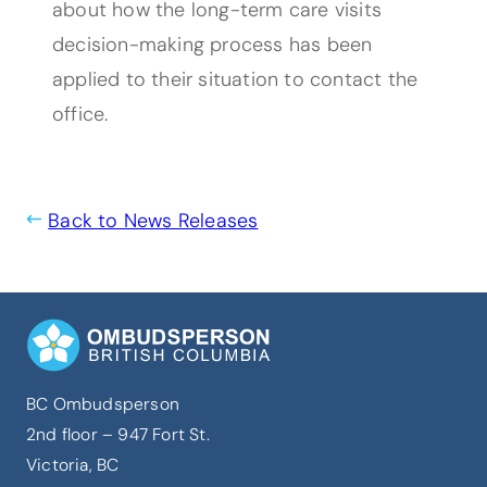
about how the long-term care visits
decision-making process has been
applied to their situation to contact the
office.
Back to News Releases
BC Ombudsperson
2nd floor – 947 Fort St.
Victoria, BC