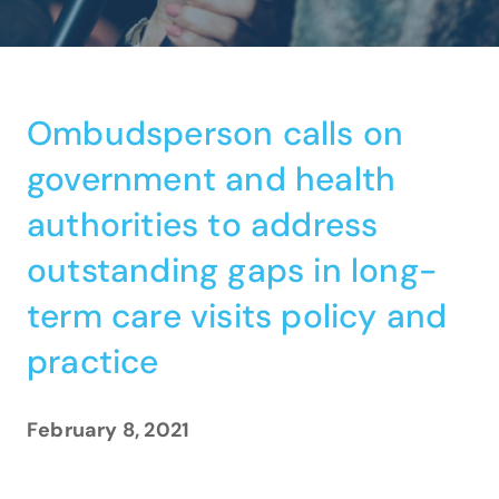
Ombudsperson calls on
government and health
authorities to address
outstanding gaps in long-
term care visits policy and
practice
February 8, 2021