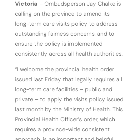
Victoria
– Ombudsperson Jay Chalke is
calling on the province to amend its
long-term care visits policy to address
outstanding fairness concerns, and to
ensure the policy is implemented
consistently across all health authorities.
“I welcome the provincial health order
issued last Friday that legally requires all
long-term care facilities – public and
private – to apply the visits policy issued
last month by the Ministry of Health. This
Provincial Health Officer’s order, which
requires a province-wide consistent
approach, is an important and helpful