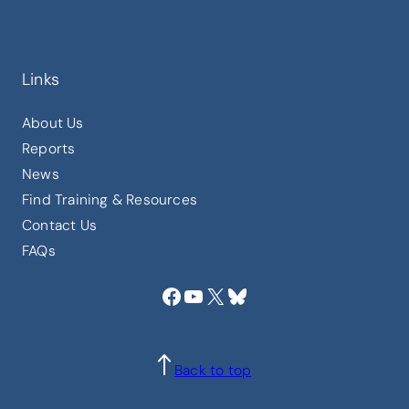
Links
About Us
Reports
News
Find Training & Resources
Contact Us
FAQs
Facebook
YouTube
X
Bluesky
Back to top