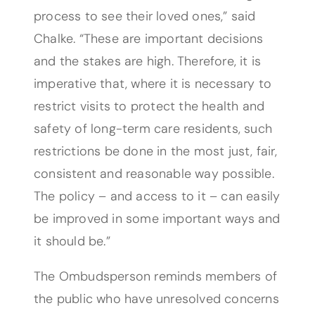
process to see their loved ones,” said
Chalke. “These are important decisions
and the stakes are high. Therefore, it is
imperative that, where it is necessary to
restrict visits to protect the health and
safety of long-term care residents, such
restrictions be done in the most just, fair,
consistent and reasonable way possible.
The policy – and access to it – can easily
be improved in some important ways and
it should be.”
The Ombudsperson reminds members of
the public who have unresolved concerns