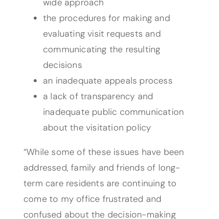
wide approach
the procedures for making and
evaluating visit requests and
communicating the resulting
decisions
an inadequate appeals process
a lack of transparency and
inadequate public communication
about the visitation policy
“While some of these issues have been
addressed, family and friends of long-
term care residents are continuing to
come to my office frustrated and
confused about the decision-making