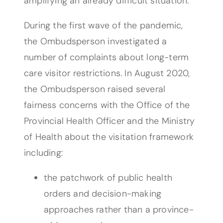
amplifying an already difficult situation.”
During the first wave of the pandemic,
the Ombudsperson investigated a
number of complaints about long-term
care visitor restrictions. In August 2020,
the Ombudsperson raised several
fairness concerns with the Office of the
Provincial Health Officer and the Ministry
of Health about the visitation framework
including:
the patchwork of public health
orders and decision-making
approaches rather than a province-