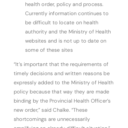
health order, policy and process.
Currently information continues to
be difficult to locate on health
authority and the Ministry of Health
websites and is not up to date on
some of these sites
“It’s important that the requirements of
timely decisions and written reasons be
expressly added to the Ministry of Health
policy because that way they are made
binding by the Provincial Health Officer’s
new order,” said Chalke. “These
shortcomings are unnecessarily