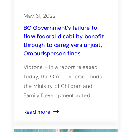
May 31, 2022
BC Government’s failure to
flow federal disability benefit
through to caregivers unjust,
Ombudsperson finds
Victoria – In a report released
today, the Ombudsperson finds
the Ministry of Children and
Family Development acted…
Read more