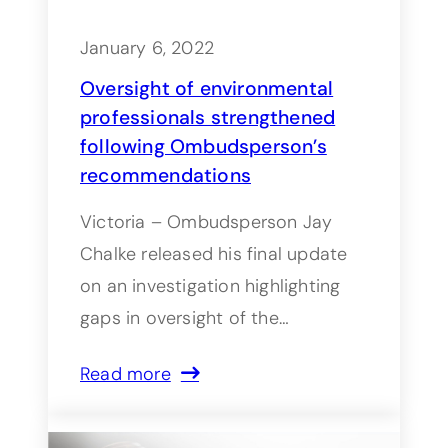
January 6, 2022
Oversight of environmental
professionals strengthened
following Ombudsperson’s
recommendations
Victoria – Ombudsperson Jay
Chalke released his final update
on an investigation highlighting
gaps in oversight of the…
Read more