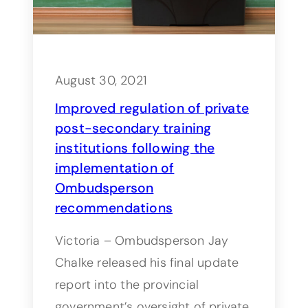
August 30, 2021
Improved regulation of private
post-secondary training
institutions following the
implementation of
Ombudsperson
recommendations
Victoria – Ombudsperson Jay
Chalke released his final update
report into the provincial
government’s oversight of private