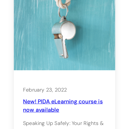
February 23, 2022
New! PIDA eLearning course is
now available
Speaking Up Safely: Your Rights &