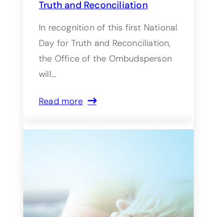
Truth and Reconciliation
In recognition of this first National
Day for Truth and Reconciliation,
the Office of the Ombudsperson
will…
Read more