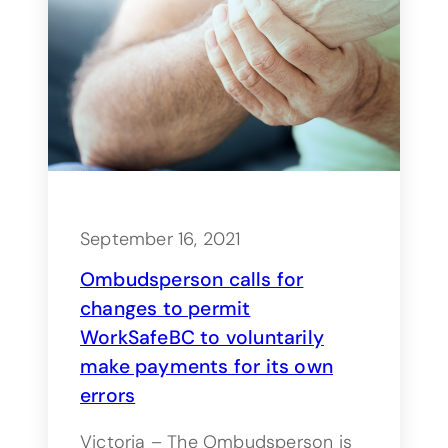
September 16, 2021
Ombudsperson calls for
changes to permit
WorkSafeBC to voluntarily
make payments for its own
errors
Victoria – The Ombudsperson is