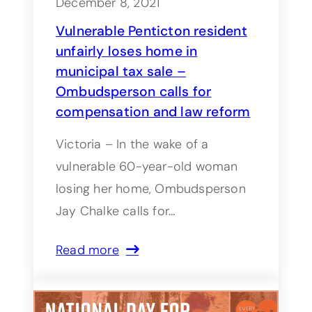
December 8, 2021
Vulnerable Penticton resident
unfairly loses home in
municipal tax sale –
Ombudsperson calls for
compensation and law reform
Victoria – In the wake of a
vulnerable 60-year-old woman
losing her home, Ombudsperson
Jay Chalke calls for…
Read more