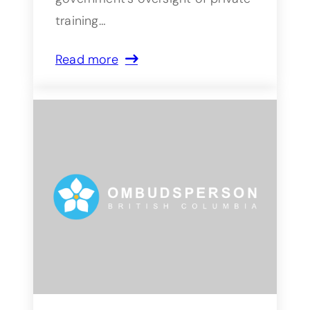
training…
Read more