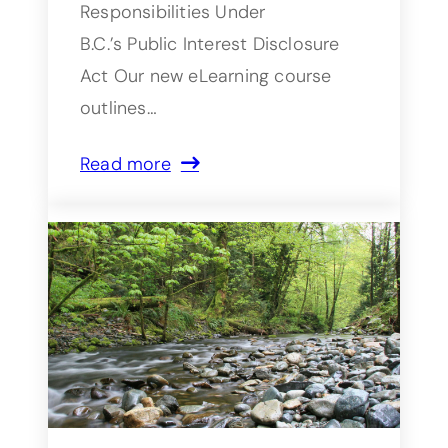
Responsibilities Under
B.C.’s Public Interest Disclosure
Act Our new eLearning course
outlines…
Read more