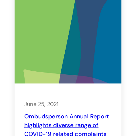
June 25, 2021
Ombudsperson Annual Report
highlights diverse range of
COVID-19 related complaints