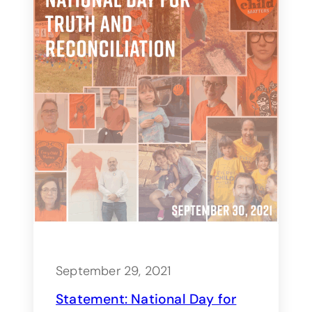
September 29, 2021
Statement: National Day for