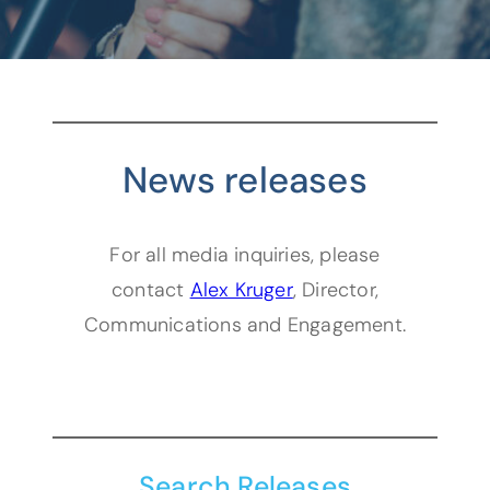
News releases
For all media inquiries, please
(opens default email
contact
Alex Kruger
, Director,
Communications and Engagement.
Search Releases