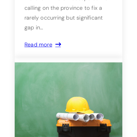
calling on the province to fix a
rarely occurring but significant
gap in…
Read more