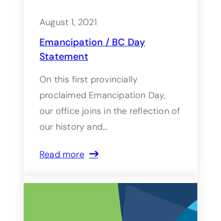
August 1, 2021
Emancipation / BC Day
Statement
On this first provincially
proclaimed Emancipation Day,
our office joins in the reflection of
our history and…
Read more