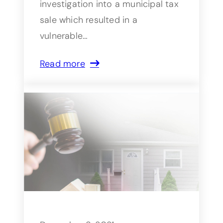
investigation into a municipal tax
sale which resulted in a
vulnerable…
Read more