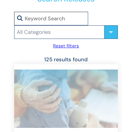
Search
Categories
Reset filters
125 results found