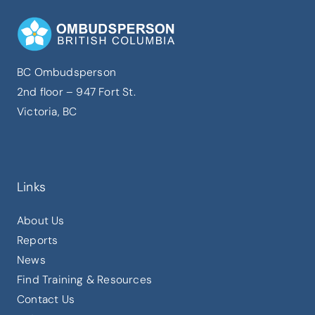
BC Ombudsperson
2nd floor – 947 Fort St.
Victoria, BC
Links
About Us
Reports
News
Find Training & Resources
Contact Us