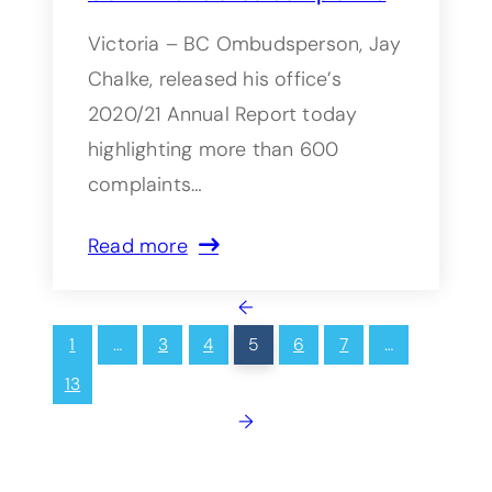
Victoria – BC Ombudsperson, Jay
Chalke, released his office’s
2020/21 Annual Report today
highlighting more than 600
complaints…
Read more
←
1
…
3
4
5
6
7
…
13
→