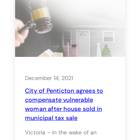
December 14, 2021
City of Penticton agrees to
compensate vulnerable
woman after house sold in
municipal tax sale
Victoria – In the wake of an