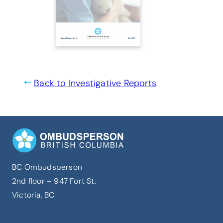
Back to Investigative Reports
BC Ombudsperson
2nd floor – 947 Fort St.
Victoria, BC