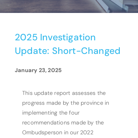
2025 Investigation
Update: Short-Changed
January 23, 2025
This update report assesses the
progress made by the province in
implementing the four
recommendations made by the
Ombudsperson in our 2022