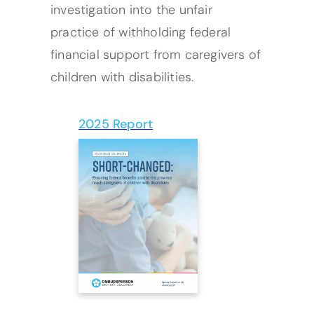
investigation into the unfair
practice of withholding federal
financial support from caregivers of
children with disabilities.
2025 Report
(opens PDF)
(opens in a new tab