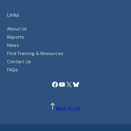
Links
About Us
Reports
News
Find Training & Resources
Contact Us
FAQs
Facebook
YouTube
X
Bluesky
Back to top