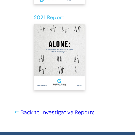
2021 Report
(opens PDF)
(opens in a new tab
Back to Investigative Reports