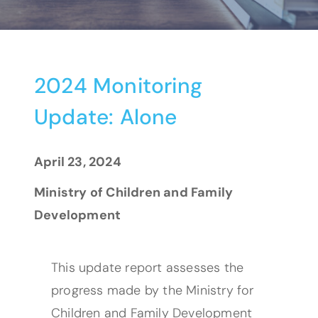
2024 Monitoring
Update: Alone
April 23, 2024
Ministry of Children and Family
Development
This update report assesses the
progress made by the Ministry for
Children and Family Development