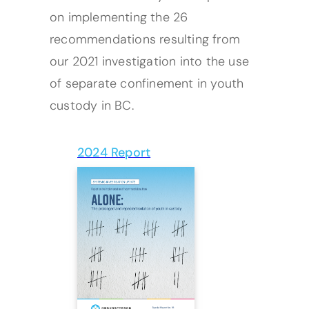
on implementing the 26
recommendations resulting from
our 2021 investigation into the use
of separate confinement in youth
custody in BC.
2024 Report
(opens PDF)
(opens in a new tab