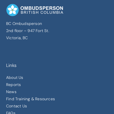
BC Ombudsperson
2nd floor – 947 Fort St.
Victoria, BC
Links
About Us
Reports
News
Find Training & Resources
Contact Us
FAQs