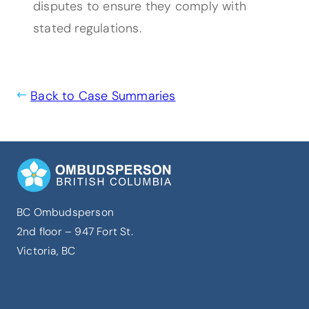
disputes to ensure they comply with
stated regulations.
Back to Case Summaries
BC Ombudsperson
2nd floor – 947 Fort St.
Victoria, BC