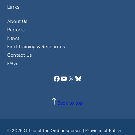
Links
About Us
Reports
News
Find Training & Resources
Contact Us
FAQs
Facebook
YouTube
X
Bluesky
Back to top
© 2026 Office of the Ombudsperson | Province of British