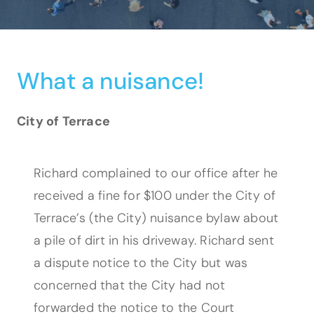
What a nuisance!
City of Terrace
Richard complained to our office after he
received a fine for $100 under the City of
Terrace’s (the City) nuisance bylaw about
a pile of dirt in his driveway. Richard sent
a dispute notice to the City but was
concerned that the City had not
forwarded the notice to the Court