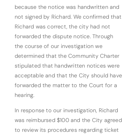
because the notice was handwritten and
not signed by Richard. We confirmed that
Richard was correct, the city had not
forwarded the dispute notice. Through
the course of our investigation we
determined that the Community Charter
stipulated that handwritten notices were
acceptable and that the City should have
forwarded the matter to the Court for a
hearing.
In response to our investigation, Richard
was reimbursed $100 and the City agreed
to review its procedures regarding ticket