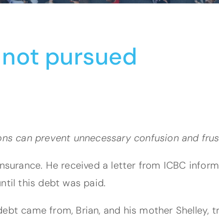
 not pursued
ions can prevent unnecessary confusion and frus
 insurance. He received a letter from ICBC info
ntil this debt was paid.
ebt came from, Brian, and his mother Shelley, t