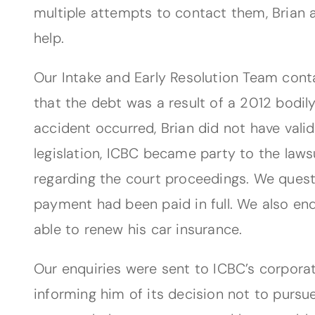
multiple attempts to contact them, Brian a
help.
Our Intake and Early Resolution Team cont
that the debt was a result of a 2012 bodil
accident occurred, Brian did not have valid
legislation, ICBC became party to the lawsu
regarding the court proceedings. We quest
payment had been paid in full. We also enq
able to renew his car insurance.
Our enquiries were sent to ICBC’s corporat
informing him of its decision not to pursu