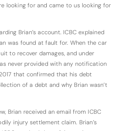
re looking for and came to us looking for
arding Brian’s account. ICBC explained
ian was found at fault for. When the car
wsuit to recover damages, and under
was never provided with any notification
2017 that confirmed that his debt
llection of a debt and why Brian wasn’t
ew, Brian received an email from ICBC
ily injury settlement claim. Brian’s