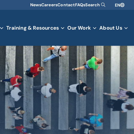
News
Careers
Contact
FAQs
Search
EN
Training & Resources
Our Work
About Us