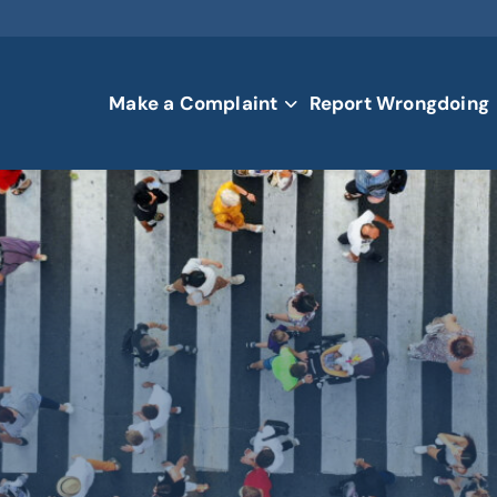
Make a Complaint
Report Wrongdoing