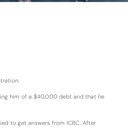
tration.
rming him of a $40,000 debt and that he
ried to get answers from ICBC. After