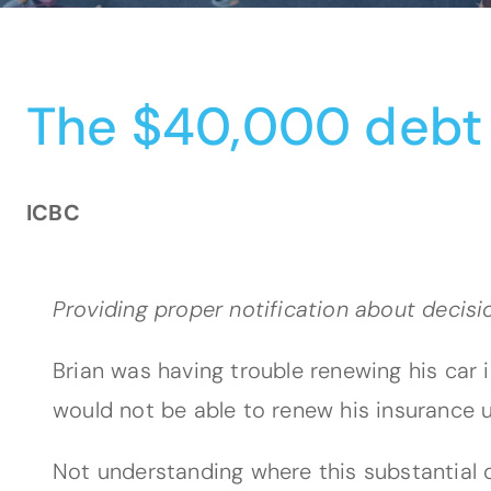
The $40,000 debt
ICBC
Providing proper notification about decis
Brian was having trouble renewing his car
would not be able to renew his insurance u
Not understanding where this substantial d