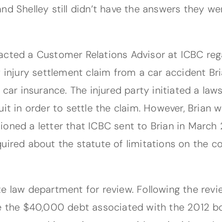
nd Shelley still didn’t have the answers they we
acted a Customer Relations Advisor at ICBC reg
y injury settlement claim from a car accident Br
 car insurance. The injured party initiated a la
it in order to settle the claim. However, Brian 
ioned a letter that ICBC sent to Brian in March 
uired about the statute of limitations on the co
e law department for review. Following the revi
e the $40,000 debt associated with the 2012 bod