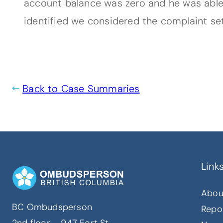
account balance was zero and he was able 
identified we considered the complaint set
Back to Case Summaries
Link
Abou
BC Ombudsperson
Repo