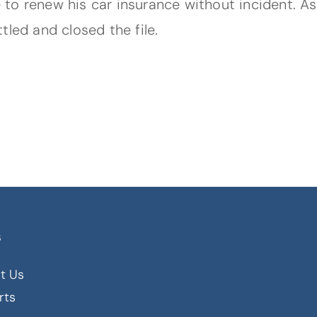
to renew his car insurance without incident. As
tled and closed the file.
s
t Us
rts