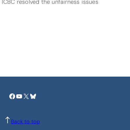
 ICBC resolved the unfairness issues
Facebook
YouTube
X
Bluesky
Back to top