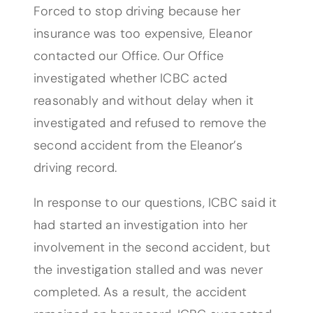
Forced to stop driving because her
insurance was too expensive, Eleanor
contacted our Office. Our Office
investigated whether ICBC acted
reasonably and without delay when it
investigated and refused to remove the
second accident from the Eleanor’s
driving record.
In response to our questions, ICBC said it
had started an investigation into her
involvement in the second accident, but
the investigation stalled and was never
completed. As a result, the accident