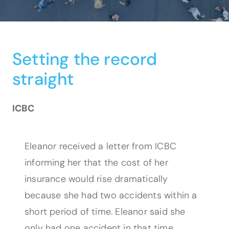
Setting the record
straight
ICBC
Eleanor received a letter from ICBC
informing her that the cost of her
insurance would rise dramatically
because she had two accidents within a
short period of time. Eleanor said she
only had one accident in that time