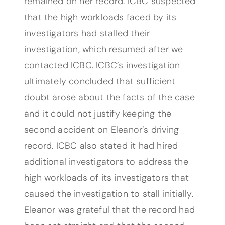
remained on her record. ICBC suspected
that the high workloads faced by its
investigators had stalled their
investigation, which resumed after we
contacted ICBC. ICBC’s investigation
ultimately concluded that sufficient
doubt arose about the facts of the case
and it could not justify keeping the
second accident on Eleanor’s driving
record. ICBC also stated it had hired
additional investigators to address the
high workloads of its investigators that
caused the investigation to stall initially.
Eleanor was grateful that the record had