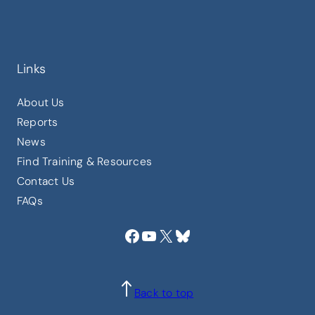
Links
About Us
Reports
News
Find Training & Resources
Contact Us
FAQs
Facebook
YouTube
X
Bluesky
Back to top