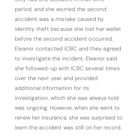
period, and she worried the second
accident was a mistake caused by
identity theft because she lost her wallet
before the second accident occurred.
Eleanor contacted ICBC and they agreed
to investigate the incident. Eleanor said
she followed-up with ICBC several times
over the next year and provided
additional information for its
investigation, which she was always told
was ongoing. However, when she went to
renew her insurance, she was surprised to
learn the accident was still on her record.