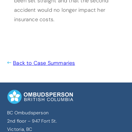
been set straight and that the second
accident would no longer impact her
insurance costs.
Back to Case Summaries
BC Ombudsperson
2nd floor – 947 Fort St.
Victoria, BC