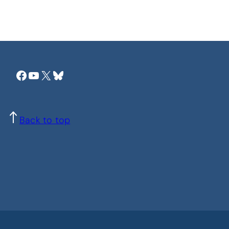
Facebook
YouTube
X
Bluesky
Back to top