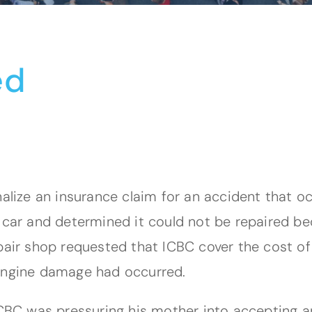
ed
nalize an insurance claim for an accident that 
e car and determined it could not be repaired b
air shop requested that ICBC cover the cost of a
 engine damage had occurred.
 ICBC was pressuring his mother into accepting 