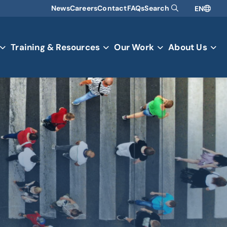
News
Careers
Contact
FAQs
Search
EN
Training & Resources
Our Work
About Us