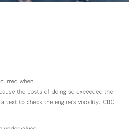
occurred when
ecause the costs of doing so exceeded the
 test to check the engine’s viability, ICBC
an undervalued