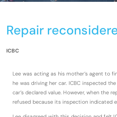
Repair reconsider
ICBC
Lee was acting as his mother’s agent to fi
he was driving her car. ICBC inspected th
car’s declared value. However, when the rep
refused because its inspection indicated
Lee disagreed with this decision and felt