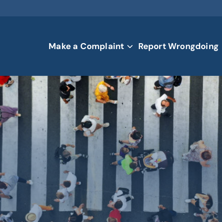
Make a Complaint
Report Wrongdoing