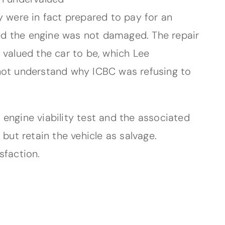
y were in fact prepared to pay for an
oved the engine was not damaged. The repair
 valued the car to be, which Lee
 not understand why ICBC was refusing to
engine viability test and the associated
but retain the vehicle as salvage.
sfaction.