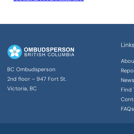
Link
Abou
BC Ombudsperson
Repo
2nd floor – 947 Fort St.
New
Victoria, BC
Find 
Cont
FAQs