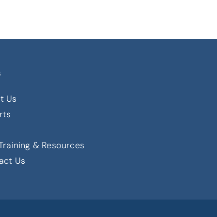
s
t Us
rts
s
Training & Resources
act Us