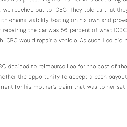
, we reached out to ICBC. They told us that the
with engine viability testing on his own and pr
f repairing the car was 56 percent of what ICBC
 ICBC would repair a vehicle. As such, Lee did
C decided to reimburse Lee for the cost of the 
 mother the opportunity to accept a cash payout 
ent for his mother’s claim that was to her sati