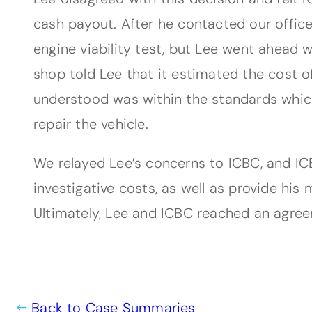
cash payout. After he contacted our office
engine viability test, but Lee went ahead 
shop told Lee that it estimated the cost o
understood was within the standards which
repair the vehicle.
We relayed Lee’s concerns to ICBC, and ICB
investigative costs, as well as provide his
Ultimately, Lee and ICBC reached an agreem
Back to Case Summaries