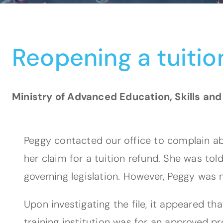
Reopening a tuitio
Ministry of Advanced Education, Skills and
Peggy contacted our office to complain abo
her claim for a tuition refund. She was to
governing legislation. However, Peggy was 
Upon investigating the file, it appeared t
training institution was for an approved p