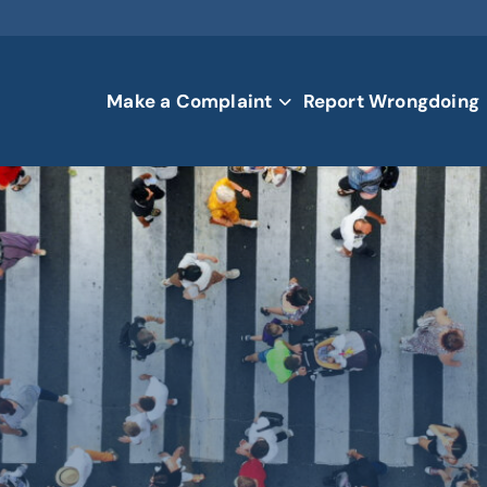
Make a Complaint
Report Wrongdoing