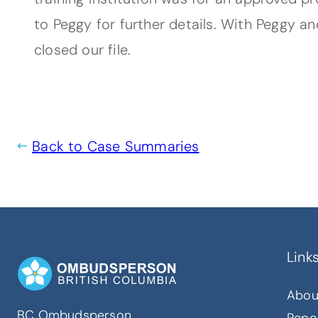
to Peggy for further details. With Peggy a
closed our file.
Back to Case Summaries
Link
Abou
BC Ombudsperson