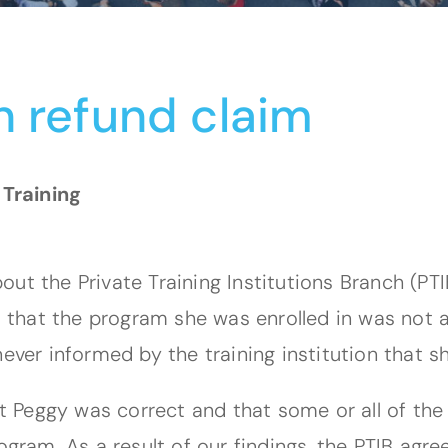
n refund claim
 Training
ut the Private Training Institutions Branch (PT
ld that the program she was enrolled in was not
never informed by the training institution that 
hat Peggy was correct and that some or all of th
rogram. As a result of our findings, the PTIB ag