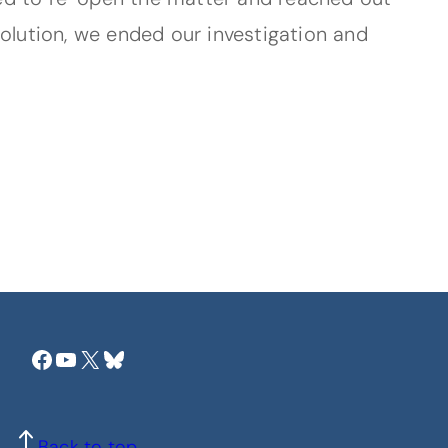
solution, we ended our investigation and
Facebook
YouTube
X
Bluesky
Back to top