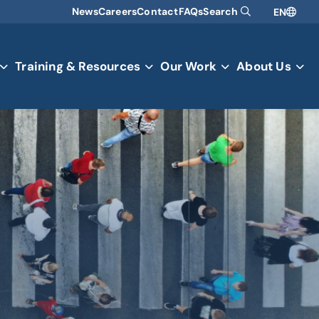
News
Careers
Contact
FAQs
Search
EN
Training & Resources
Our Work
About Us