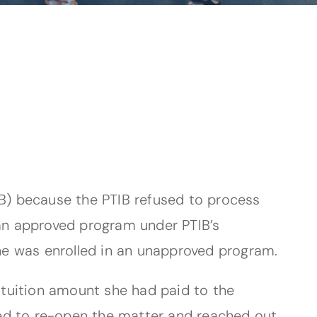
IB) because the PTIB refused to process
 an approved program under PTIB’s
she was enrolled in an unapproved program.
e tuition amount she had paid to the
reed to re-open the matter and reached out