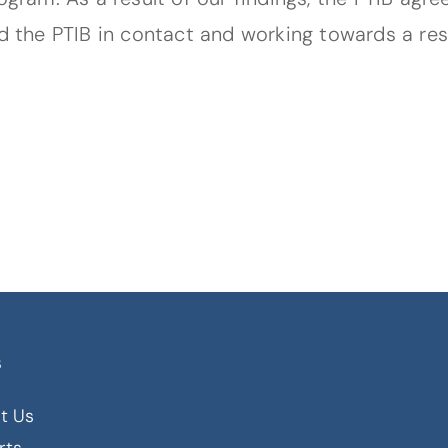
nd the PTIB in contact and working towards a re
s
t Us