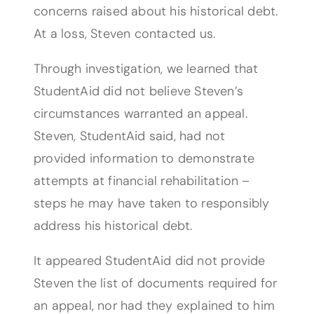
concerns raised about his historical debt.
At a loss, Steven contacted us.
Through investigation, we learned that
StudentAid did not believe Steven’s
circumstances warranted an appeal.
Steven, StudentAid said, had not
provided information to demonstrate
attempts at financial rehabilitation –
steps he may have taken to responsibly
address his historical debt.
It appeared StudentAid did not provide
Steven the list of documents required for
an appeal, nor had they explained to him