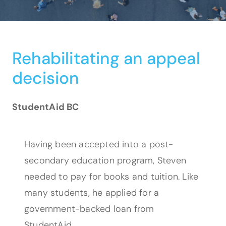
Rehabilitating an appeal
decision
StudentAid BC
Having been accepted into a post-
secondary education program, Steven
needed to pay for books and tuition. Like
many students, he applied for a
government-backed loan from
StudentAid.