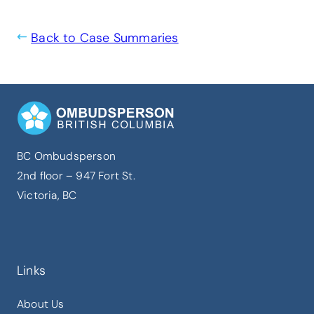
Back to Case Summaries
BC Ombudsperson
2nd floor – 947 Fort St.
Victoria, BC
Links
About Us