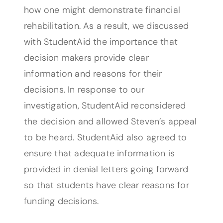
how one might demonstrate financial
rehabilitation. As a result, we discussed
with StudentAid the importance that
decision makers provide clear
information and reasons for their
decisions. In response to our
investigation, StudentAid reconsidered
the decision and allowed Steven’s appeal
to be heard. StudentAid also agreed to
ensure that adequate information is
provided in denial letters going forward
so that students have clear reasons for
funding decisions.