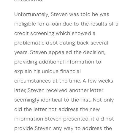
Unfortunately, Steven was told he was
ineligible for a loan due to the results of a
credit screening which showed a
problematic debt dating back several
years. Steven appealed the decision,
providing additional information to
explain his unique financial
circumstances at the time. A few weeks
later, Steven received another letter
seemingly identical to the first. Not only
did the letter not address the new
information Steven presented, it did not
provide Steven any way to address the