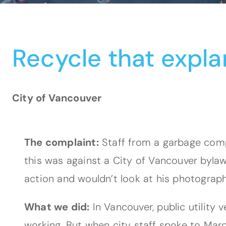
Recycle that expla
City of Vancouver
The complaint:
Staff from a garbage compa
this was against a City of Vancouver bylaw
action and wouldn’t look at his photograph
What we did:
In Vancouver, public utility 
working. But when city staff spoke to Marco