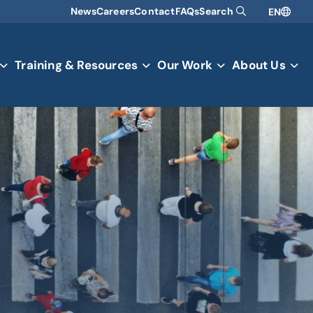
News
Careers
Contact
FAQs
Search
EN
Training & Resources
Our Work
About Us