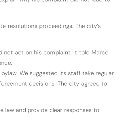
te resolutions proceedings. The city’s
d not act on his complaint. It told Marco
ence.
 bylaw. We suggested its staff take regular
forcement decisions. The city agreed to
he law and provide clear responses to