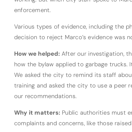
enforcement.
Various types of evidence, including the p
decision to reject Marco’s evidence was not 
How we helped:
After our investigation, t
how the bylaw applied to garbage trucks. I
We asked the city to remind its staff abou
training and asked the city to use a peer
our recommendations.
Why it matters:
Public authorities must e
complaints and concerns, like those raise