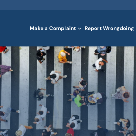
Make a Complaint
Report Wrongdoing