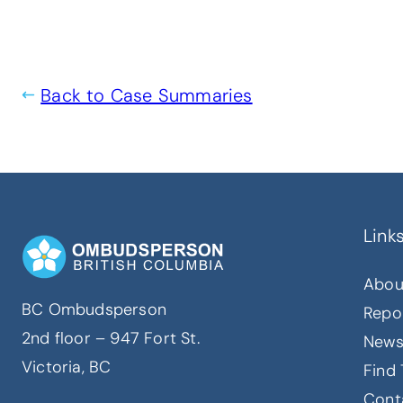
Back to Case Summaries
Link
Abou
BC Ombudsperson
Repo
2nd floor – 947 Fort St.
New
Victoria, BC
Find 
Cont