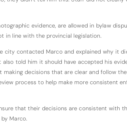
hotographic evidence, are allowed in bylaw dispu
in line with the provincial legislation.
he city contacted Marco and explained why it di
t also told him it should have accepted his evid
t making decisions that are clear and follow the
 review process to help make more consistent en
nsure that their decisions are consistent with t
d by Marco.