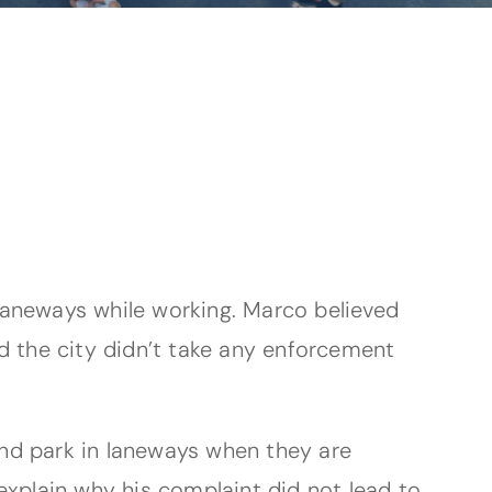
laneways while working. Marco believed
d the city didn’t take any enforcement
 and park in laneways when they are
y explain why his complaint did not lead to