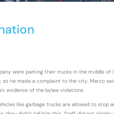
nation
ny were parking their trucks in the middle of 
, so he made a complaint to the city. Marco sai
ic evidence of the bylaw violations.
vehicles like garbage trucks are allowed to stop
, they didn’t tell him this. Staff did not clearl