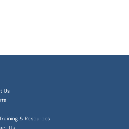
s
t Us
rts
s
Training & Resources
act Us