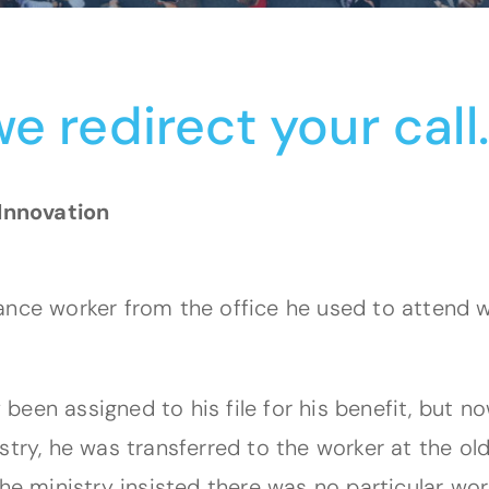
e redirect your call
Innovation
ance worker from the office he used to attend w
ly been assigned to his file for his benefit, but
stry, he was transferred to the worker at the ol
he ministry insisted there was no particular work