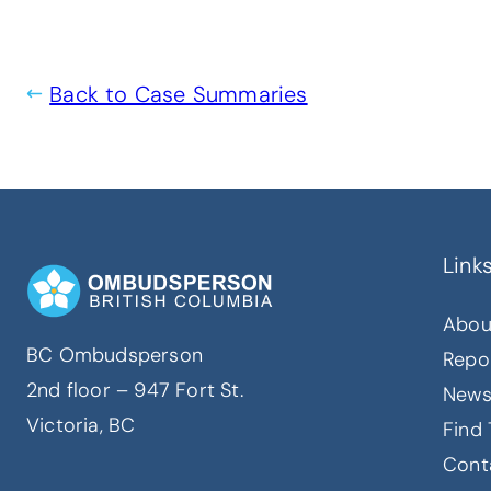
Back to Case Summaries
Link
Abou
BC Ombudsperson
Repo
2nd floor – 947 Fort St.
New
Victoria, BC
Find 
Cont