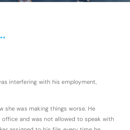
…
as interfering with his employment,
 now she was making things worse. He
d office and was not allowed to speak with
er assigned to his file, every time he