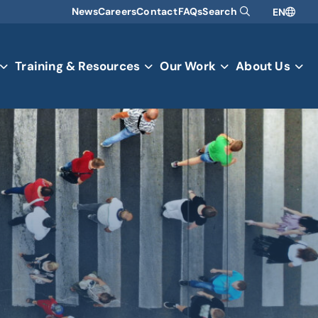
News
Careers
Contact
FAQs
Search
EN
Training & Resources
Our Work
About Us