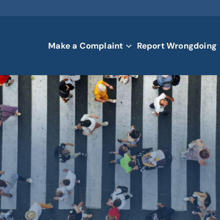
Make a Complaint
Report Wrongdoing