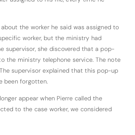
 about the worker he said was assigned to
 specific worker, but the ministry had
he supervisor, she discovered that a pop-
o the ministry telephone service. The note
. The supervisor explained that this pop-up
 been forgotten.
longer appear when Pierre called the
rected to the case worker, we considered