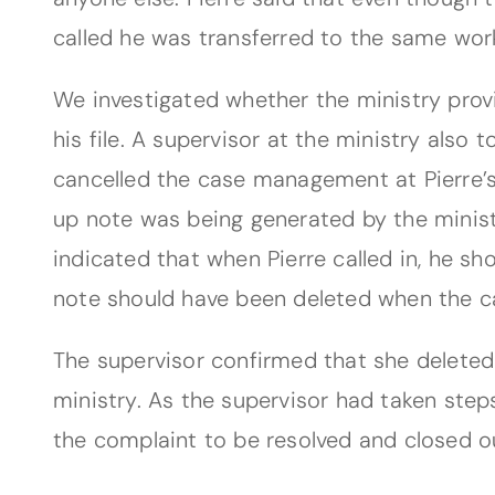
called he was transferred to the same work
We investigated whether the ministry prov
his file. A supervisor at the ministry also 
cancelled the case management at Pierre’s 
up note was being generated by the minist
indicated that when Pierre called in, he s
note should have been deleted when the 
The supervisor confirmed that she deleted
ministry. As the supervisor had taken step
the complaint to be resolved and closed our