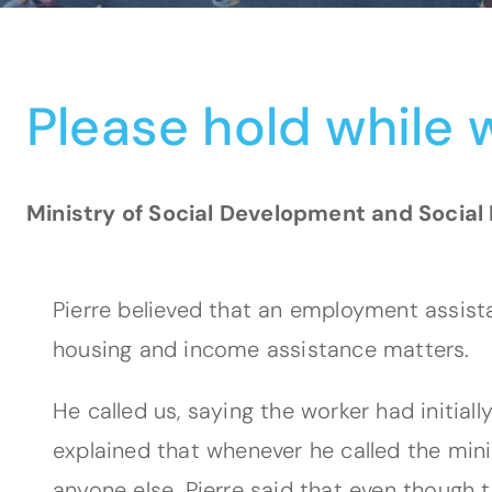
Please hold while w
Ministry of Social Development and Social 
Pierre believed that an employment assist
housing and income assistance matters.
He called us, saying the worker had initial
explained that whenever he called the mini
anyone else. Pierre said that even though t