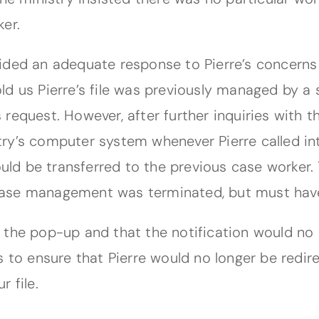
er.
ided an adequate response to Pierre’s concerns
told us Pierre’s file was previously managed by a
request. However, after further inquiries with t
ry’s computer system whenever Pierre called int
hould be transferred to the previous case worker
case management was terminated, but must have
 the pop-up and that the notification would no 
s to ensure that Pierre would no longer be redi
 file.