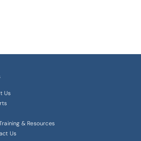
s
t Us
rts
s
Training & Resources
act Us