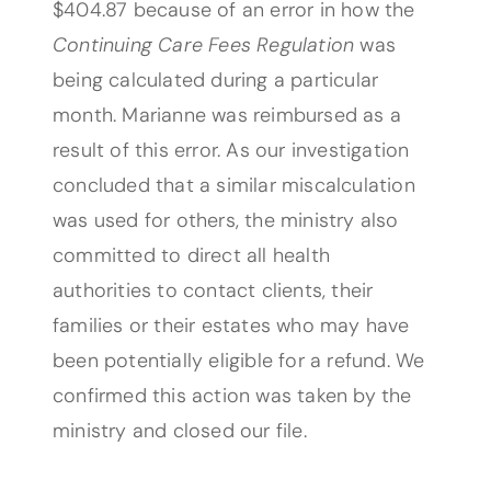
$404.87 because of an error in how the
Continuing Care Fees Regulation
was
being calculated during a particular
month. Marianne was reimbursed as a
result of this error. As our investigation
concluded that a similar miscalculation
was used for others, the ministry also
committed to direct all health
authorities to contact clients, their
families or their estates who may have
been potentially eligible for a refund. We
confirmed this action was taken by the
ministry and closed our file.