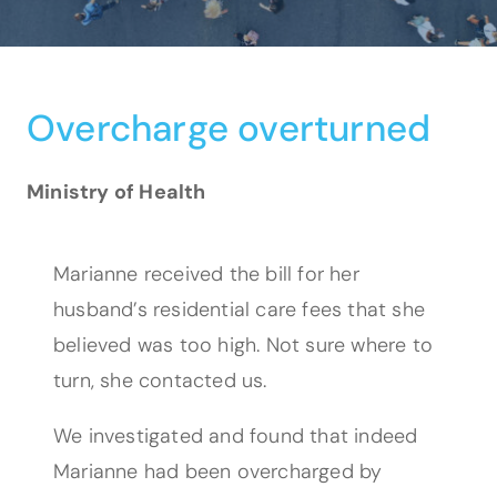
Overcharge overturned
Ministry of Health
Marianne received the bill for her
husband’s residential care fees that she
believed was too high. Not sure where to
turn, she contacted us.
We investigated and found that indeed
Marianne had been overcharged by