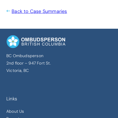
Back to Case Summaries
BC Ombudsperson
2nd floor – 947 Fort St.
Victoria, BC
Links
About Us