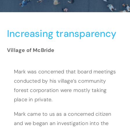
Increasing transparency
Village of McBride
Mark was concerned that board meetings
conducted by his village’s community
forest corporation were mostly taking
place in private.
Mark came to us as a concerned citizen
and we began an investigation into the