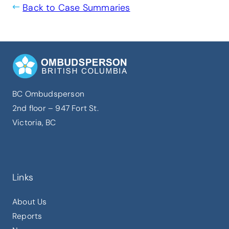
Back to Case Summaries
BC Ombudsperson
2nd floor – 947 Fort St.
Victoria, BC
Links
About Us
Reports