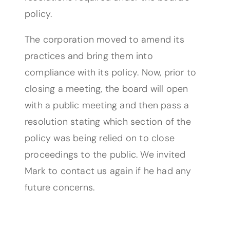
policy.
The corporation moved to amend its
practices and bring them into
compliance with its policy. Now, prior to
closing a meeting, the board will open
with a public meeting and then pass a
resolution stating which section of the
policy was being relied on to close
proceedings to the public. We invited
Mark to contact us again if he had any
future concerns.