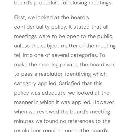
board’s procedure for closing meetings.
First, we looked at the board’s
confidentiality policy. It stated that all
meetings were to be open to the public,
unless the subject matter of the meeting
fell into one of several categories. To
make the meeting private, the board was
to pass a resolution identifying which
category applied. Satisfied that this
policy was adequate, we looked at the
manner in which it was applied. However,
when we reviewed the board’s meeting
minutes we found no references to the
resolutions required under the board’s