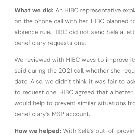
What we did:
An HIBC representative expl
on the phone call with her. HIBC planned to
absence rule. HIBC did not send Selá a lette
beneficiary requests one.
We reviewed with HIBC ways to improve its
said during the 2021 call, whether she re
date. Also, we didn’t think it was fair to 
to request one. HIBC agreed that a better 
would help to prevent similar situations f
beneficiary’s MSP account.
How we helped:
With Selá’s out-of-provin