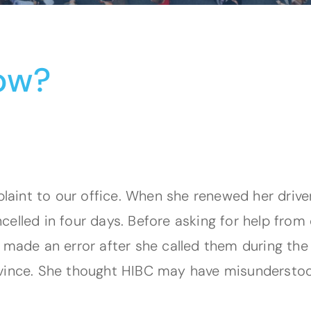
ow?
int to our office. When she renewed her driver’
elled in four days. Before asking for help from 
C made an error after she called them during th
ovince. She thought HIBC may have misundersto