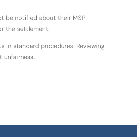
ot be notified about their MSP
or the settlement.
ts in standard procedures. Reviewing
t unfairness.