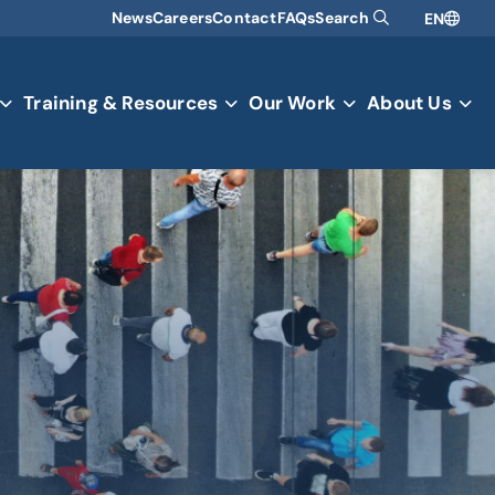
News
Careers
Contact
FAQs
Search
EN
Training & Resources
Our Work
About Us