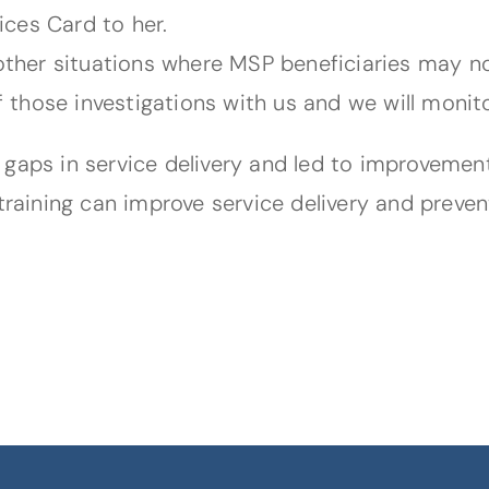
ces Card to her.
 other situations where MSP beneficiaries may n
of those investigations with us and we will monit
 gaps in service delivery and led to improvemen
training can improve service delivery and preven