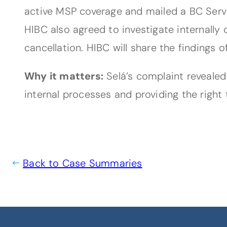
active MSP coverage and mailed a BC Servi
HIBC also agreed to investigate internally
cancellation. HIBC will share the findings 
Why it matters:
Selá’s complaint revealed
internal processes and providing the right 
Back to Case Summaries