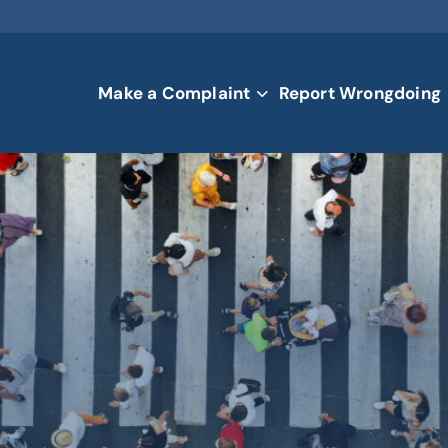
Make a Complaint
Report Wrongdoing