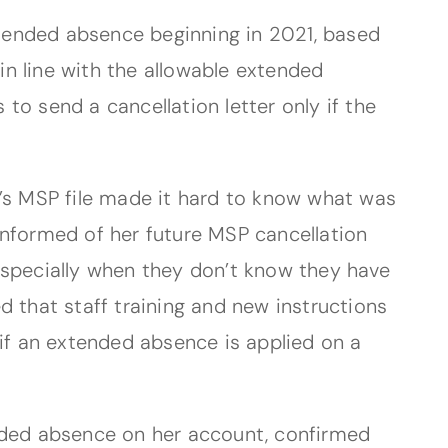
tended absence beginning in 2021, based
 in line with the allowable extended
 to send a cancellation letter only if the
á’s MSP file made it hard to know what was
informed of her future MSP cancellation
, especially when they don’t know they have
d that staff training and new instructions
 if an extended absence is applied on a
ended absence on her account, confirmed