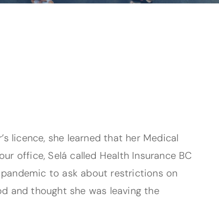
s licence, she learned that her Medical
our office, Selá called Health Insurance BC
e pandemic to ask about restrictions on
od and thought she was leaving the