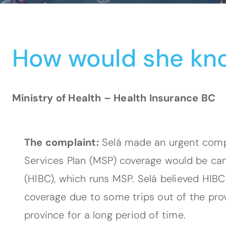
How would she kn
Ministry of Health – Health Insurance BC
The complaint:
Selá made an urgent compla
Services Plan (MSP) coverage would be canc
(HIBC), which runs MSP. Selá believed HIB
coverage due to some trips out of the pr
province for a long period of time.