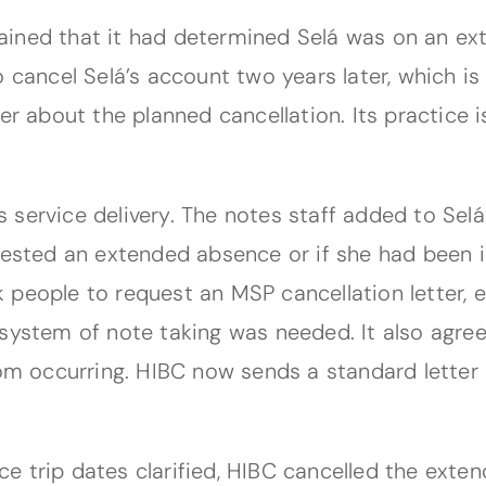
ained that it had determined Selá was on an ex
 cancel Selá’s account two years later, which is
r about the planned cancellation. Its practice is
 service delivery. The notes staff added to Sel
quested an extended absence or if she had been 
ask people to request an MSP cancellation letter
system of note taking was needed. It also agree
rom occurring. HIBC now sends a standard letter
ce trip dates clarified, HIBC cancelled the ext