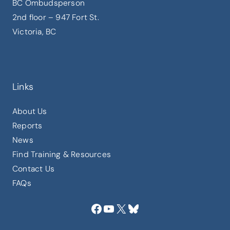
BC Ombudsperson
2nd floor – 947 Fort St.
Victoria, BC
Links
About Us
Reports
News
Find Training & Resources
Contact Us
FAQs
Facebook
YouTube
X
Bluesky