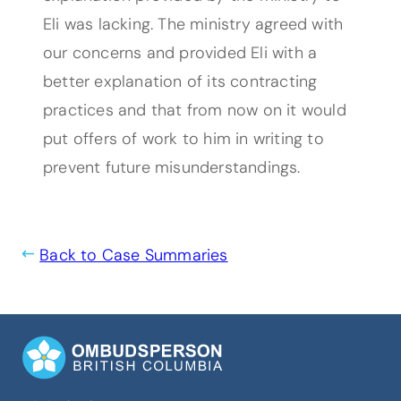
Eli was lacking. The ministry agreed with
our concerns and provided Eli with a
better explanation of its contracting
practices and that from now on it would
put offers of work to him in writing to
prevent future misunderstandings.
Back to Case Summaries