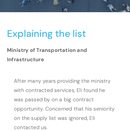
Explaining the list
Ministry of Transportation and
Infrastructure
After many years providing the ministry
with contracted services, Eli found he
was passed by on a big contract
opportunity. Concerned that his seniority
on the supply list was ignored, Eli
contacted us.