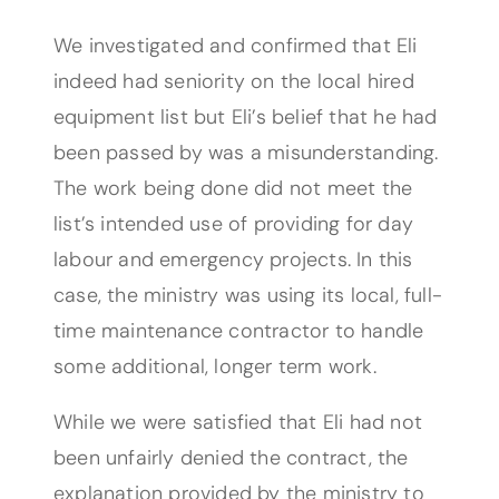
We investigated and confirmed that Eli
indeed had seniority on the local hired
equipment list but Eli’s belief that he had
been passed by was a misunderstanding.
The work being done did not meet the
list’s intended use of providing for day
labour and emergency projects. In this
case, the ministry was using its local, full-
time maintenance contractor to handle
some additional, longer term work.
While we were satisfied that Eli had not
been unfairly denied the contract, the
explanation provided by the ministry to