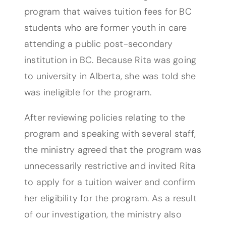
program that waives tuition fees for BC
students who are former youth in care
attending a public post-secondary
institution in BC. Because Rita was going
to university in Alberta, she was told she
was ineligible for the program.
After reviewing policies relating to the
program and speaking with several staff,
the ministry agreed that the program was
unnecessarily restrictive and invited Rita
to apply for a tuition waiver and confirm
her eligibility for the program. As a result
of our investigation, the ministry also