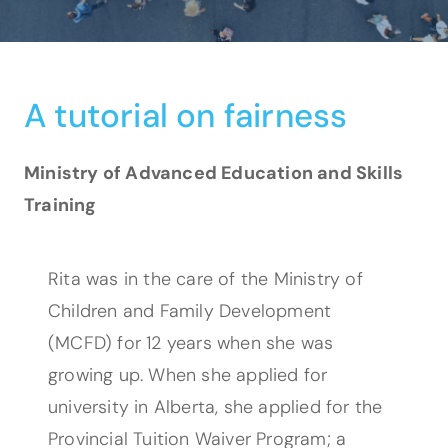
A tutorial on fairness
Ministry of Advanced Education and Skills
Training
Rita was in the care of the Ministry of
Children and Family Development
(MCFD) for 12 years when she was
growing up. When she applied for
university in Alberta, she applied for the
Provincial Tuition Waiver Program; a