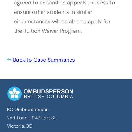
agreed to expand its appeals process to
ensure other students in similar
circumstances will be able to apply for
the Tuition Waiver Program.
Back to Case Summaries
BC Ombudsperson
2nd floor – 947 Fort St.
Victoria, BC