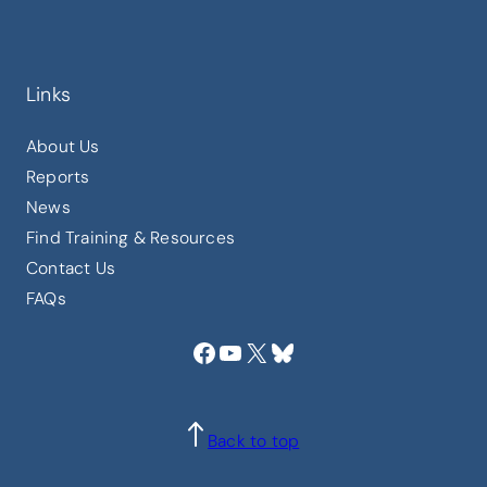
Links
About Us
Reports
News
Find Training & Resources
Contact Us
FAQs
Facebook
YouTube
X
Bluesky
Back to top