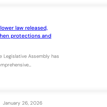
lower law released,
hen protections and
e Legislative Assembly has
 comprehensive…
January 26, 2026