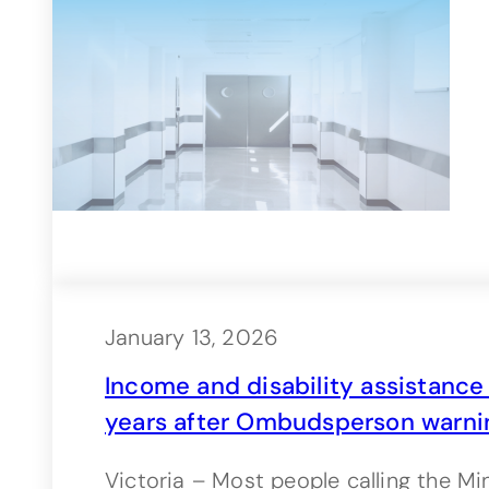
January 13, 2026
Income and disability assistance ca
years after Ombudsperson warni
Victoria – Most people calling the Mi