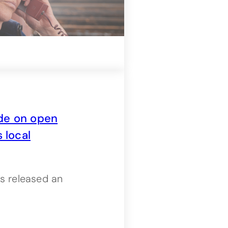
de on open
 local
s released an