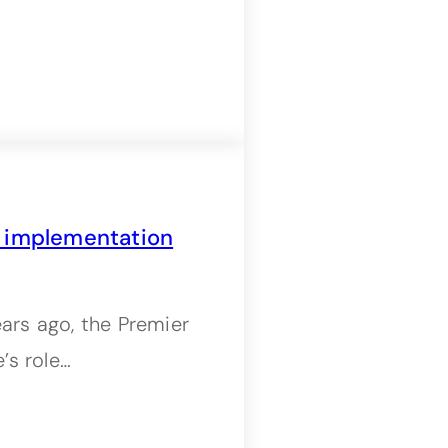
n implementation
rs ago, the Premier
’s role…