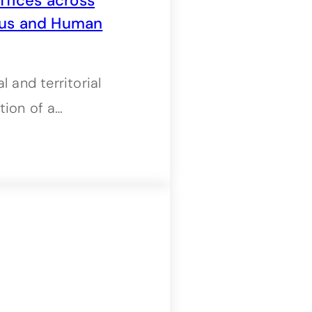
fices across
nous and Human
 and territorial
tion of a…