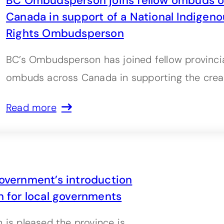
BC Ombudsperson joins fellow ombuds of
Canada in support of a National Indige
Rights Ombudsperson
BC’s Ombudsperson has joined fellow provincial
ombuds across Canada in supporting the crea
Read more
vernment’s introduction
n for local governments
s pleased the province is