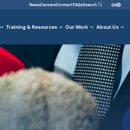
News
Careers
Contact
FAQs
Search
EN
Training & Resources
Our Work
About Us