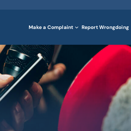
Make a Complaint
Report Wrongdoing