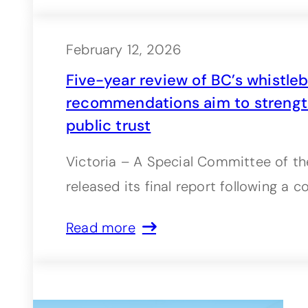
February 12, 2026
Five-year review of BC’s whistleb
recommendations aim to strengt
public trust
Victoria – A Special Committee of th
released its final report following a
Read more