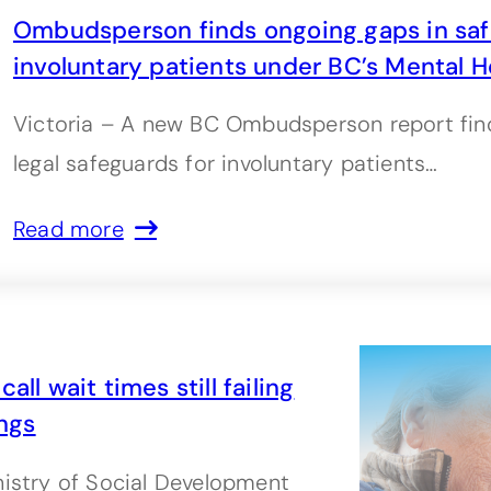
Ombudsperson finds ongoing gaps in saf
involuntary patients under BC’s Mental H
Victoria – A new BC Ombudsperson report find
legal safeguards for involuntary patients…
Read more
ll wait times still failing
ngs
nistry of Social Development