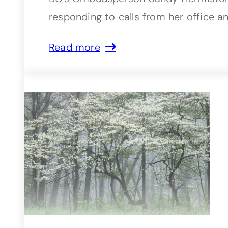
responding to calls from her office a
Read more