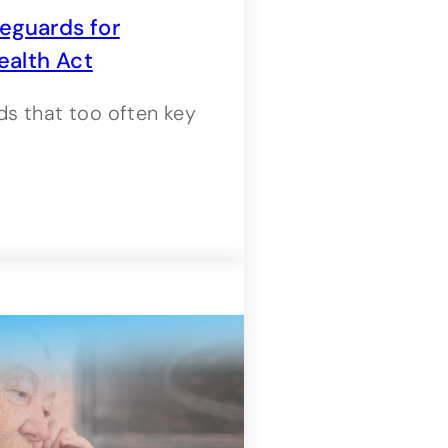
eguards for
ealth Act
s that too often key