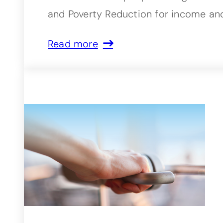
and Poverty Reduction for income and
Read more