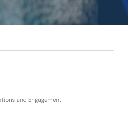
app)
ations and Engagement.