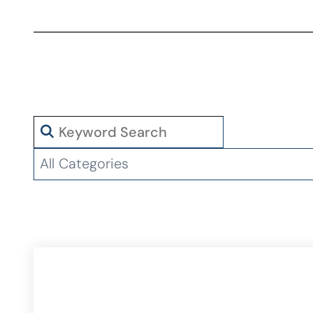
Search
Categories