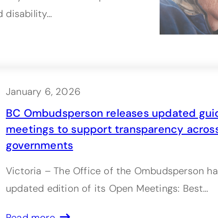
 disability…
January 6, 2026
BC Ombudsperson releases updated gui
meetings to support transparency across
governments
Victoria – The Office of the Ombudsperson ha
updated edition of its Open Meetings: Best…
Read more