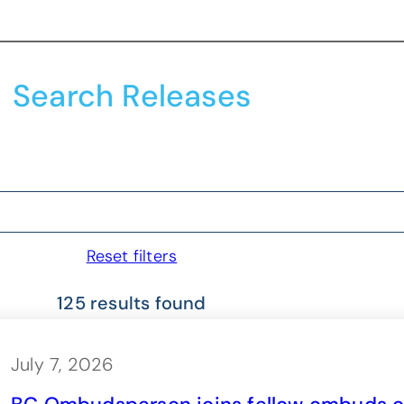
Search Releases
Reset filters
125 results found
July 7, 2026