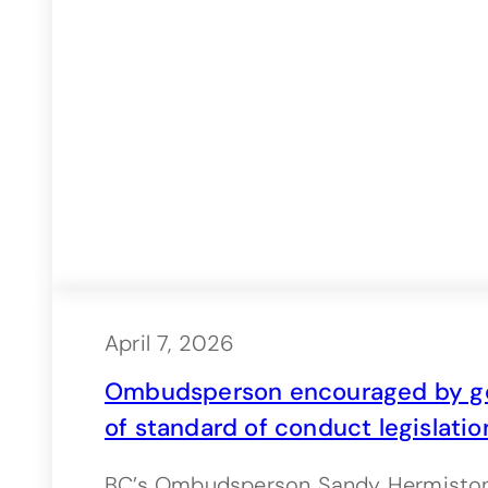
April 7, 2026
Ombudsperson encouraged by go
of standard of conduct legislatio
BC’s Ombudsperson Sandy Hermiston i