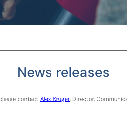
News releases
(opens default email 
, please contact
Alex Kruger
, Director, Communic