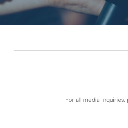
For all media inquiries