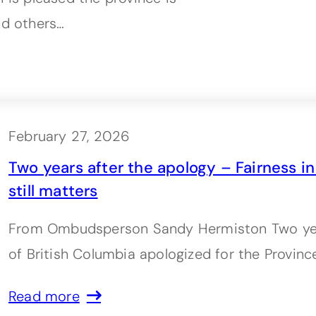
nd others…
February 27, 2026
Two years after the apology – Fairness i
still matters
From Ombudsperson Sandy Hermiston Two yea
of British Columbia apologized for the Province
Read more