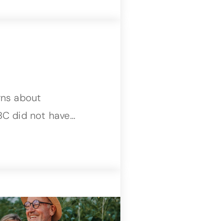
rns about
BC did not have…