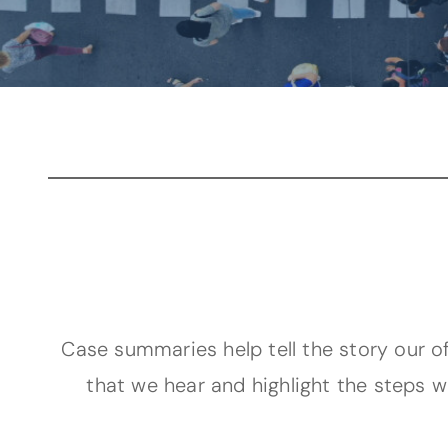
Case summaries help tell the story our of
that we hear and highlight the steps w