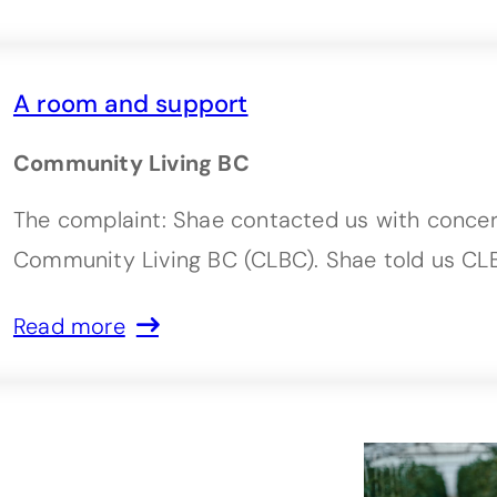
A room and support
Community Living BC
The complaint: Shae contacted us with conce
Community Living BC (CLBC). Shae told us CL
Read more