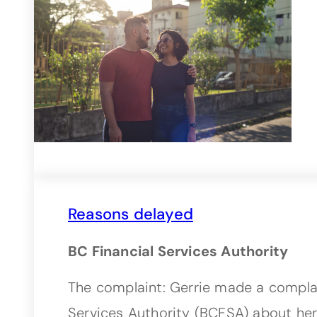
Reasons delayed
BC Financial Services Authority
The complaint: Gerrie made a complai
Services Authority (BCFSA) about he