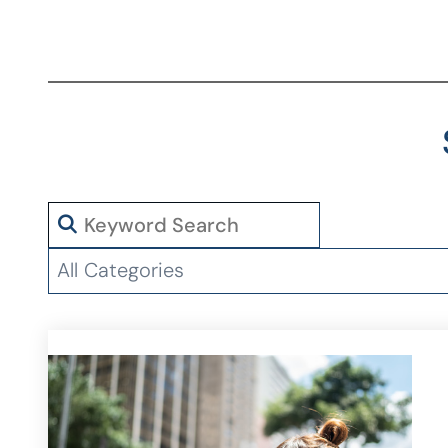
Search
Categories