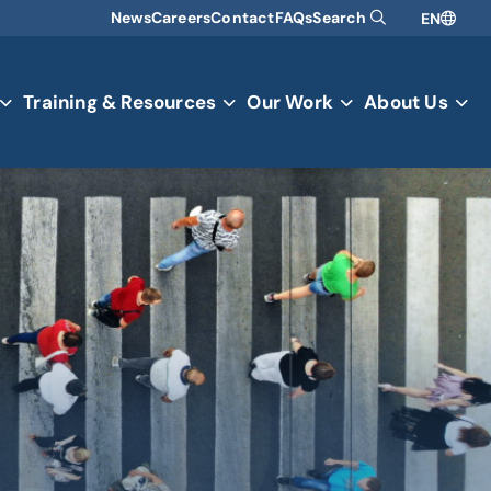
News
Careers
Contact
FAQs
Search
EN
Training & Resources
Our Work
About Us