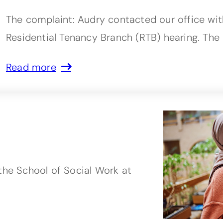
The complaint: Audry contacted our office wi
Residential Tenancy Branch (RTB) hearing. The
Read more
the School of Social Work at