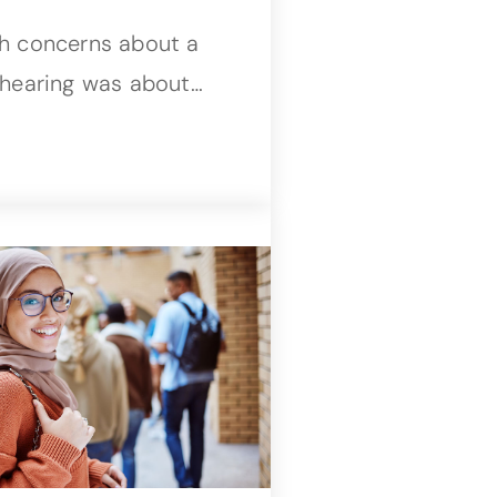
th concerns about a
 hearing was about…