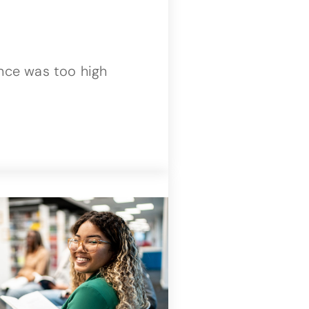
ence was too high