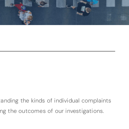
tanding the kinds of individual complaints
ing the outcomes of our investigations.