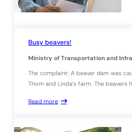
Busy beavers!
Ministry of Transportation and Infr
The complaint: A beaver dam was caus
Thom and Linda’s farm. The beavers 
Read more