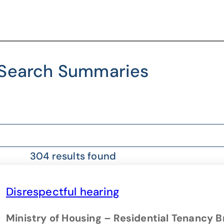
Search Summaries
304 results found
Disrespectful hearing
Ministry of Housing – Residential Tenancy 