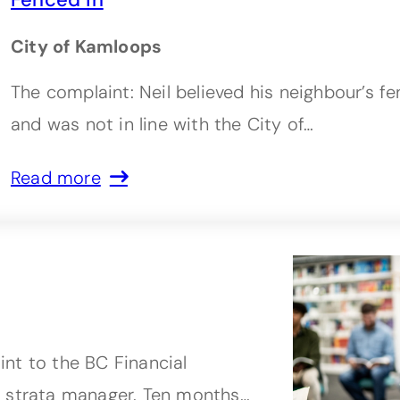
City of Kamloops
The complaint: Neil believed his neighbour’s f
and was not in line with the City of…
Read more
nt to the BC Financial
r strata manager. Ten months…