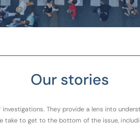
Our stories
 investigations. They provide a lens into unders
e take to get to the bottom of the issue, includ