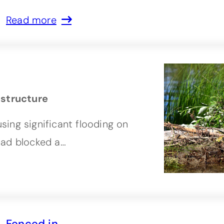
Read more
astructure
ing significant flooding on
had blocked a…
Fenced in