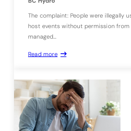
BC Hydro
The complaint: People were illegally 
host events without permission from 
managed…
Read more