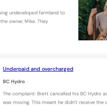
using undeveloped farmland to
the owner, Mike. They
Underpaid and overcharged
BC Hydro
The complaint: Brett cancelled his BC Hydro 
was moving. This meant he didn’t receive the c