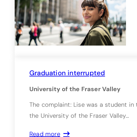
Graduation interrupted
University of the Fraser Valley
The complaint: Lise was a student in 
the University of the Fraser Valley…
Read more