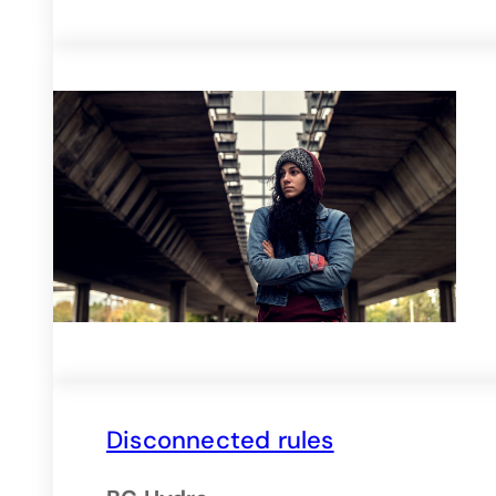
Disconnected rules