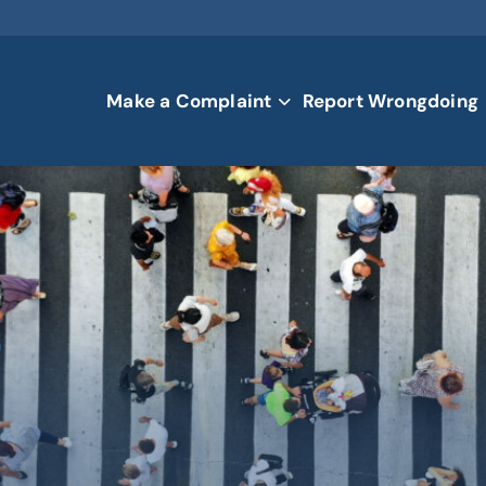
Make a Complaint
Report Wrongdoing
s