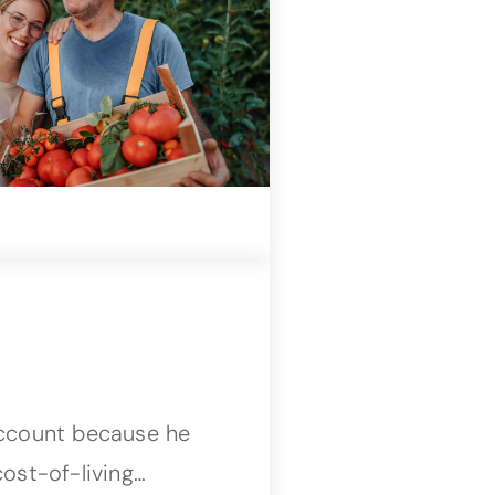
account because he
ost-of-living…