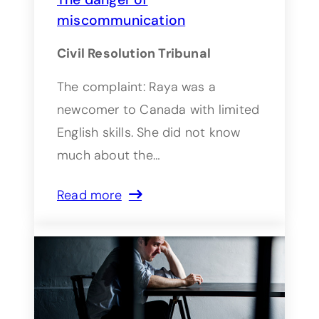
miscommunication
Civil Resolution Tribunal
The complaint: Raya was a
newcomer to Canada with limited
English skills. She did not know
much about the…
Read more