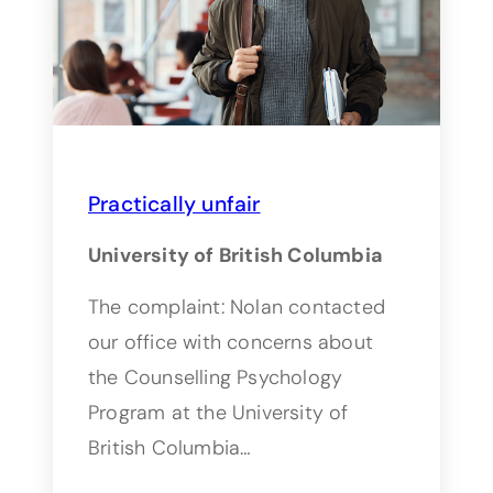
Practically unfair
University of British Columbia
The complaint: Nolan contacted
our office with concerns about
the Counselling Psychology
Program at the University of
British Columbia…