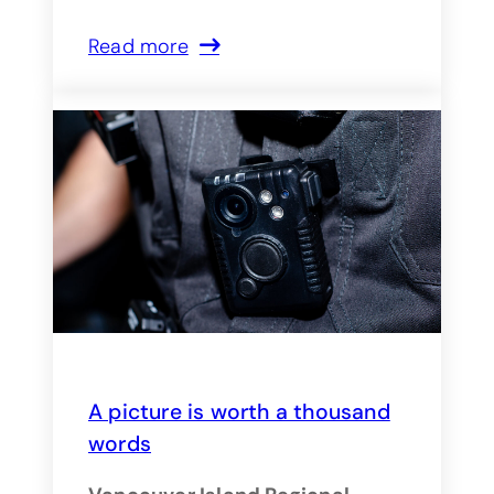
Read more
A picture is worth a thousand
words