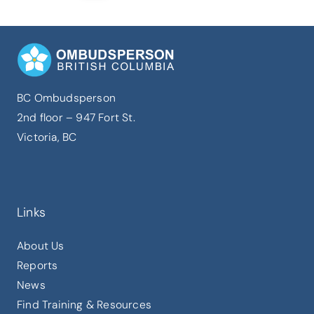
BC Ombudsperson
2nd floor – 947 Fort St.
Victoria, BC
Links
About Us
Reports
News
Find Training & Resources