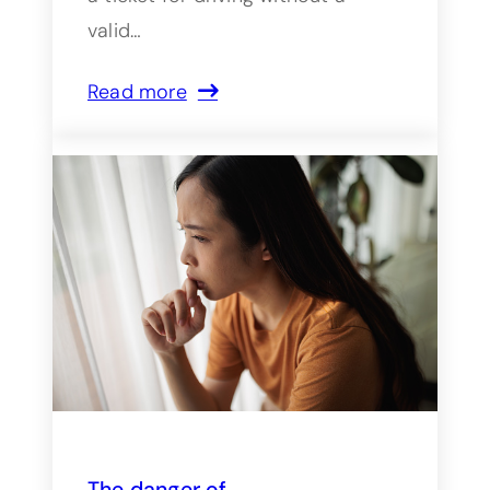
valid…
Read more
The danger of