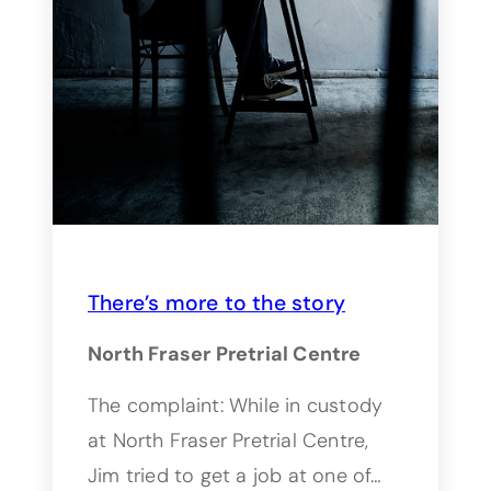
There’s more to the story
North Fraser Pretrial Centre
The complaint: While in custody
at North Fraser Pretrial Centre,
Jim tried to get a job at one of…