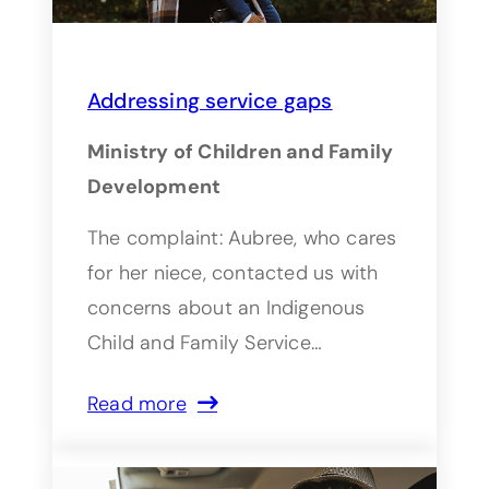
Addressing service gaps
Ministry of Children and Family
Development
The complaint: Aubree, who cares
for her niece, contacted us with
concerns about an Indigenous
Child and Family Service…
Read more