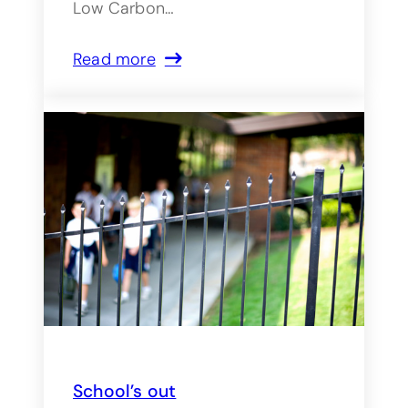
Low Carbon…
Read more
School’s out