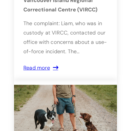
Vancouver Island Regional
Correctional Centre (VIRCC)
The complaint: Liam, who was in
custody at VIRCC, contacted our
office with concerns about a use-
of-force incident. The…
Read more