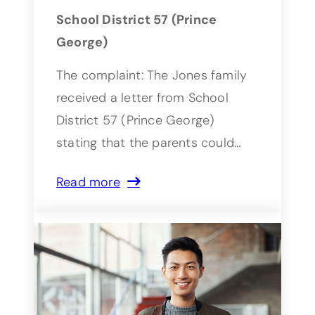
School District 57 (Prince
George)
The complaint: The Jones family
received a letter from School
District 57 (Prince George)
stating that the parents could…
Read more