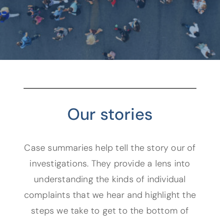
Our stories
Case summaries help tell the story our of
investigations. They provide a lens into
understanding the kinds of individual
complaints that we hear and highlight the
steps we take to get to the bottom of