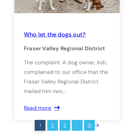
Who let the dogs out?
Fraser Valley Regional District
The complaint: A dog owner, Ash,
complained to our office that the
Fraser Valley Regional District
mailed him two…
Read more
→
1
2
3
…
31