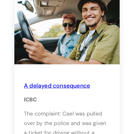
A delayed consequence
ICBC
The complaint: Cael was pulled
over by the police and was given
a ticket for driving without a