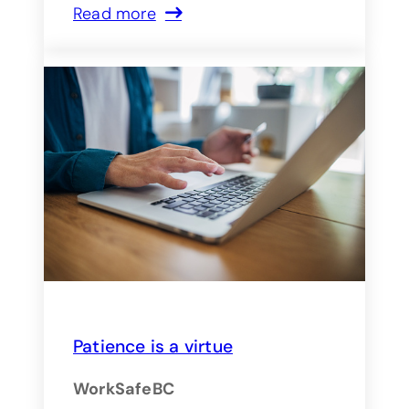
Read more
Patience is a virtue
WorkSafeBC