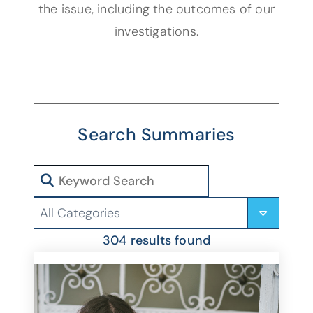
the issue, including the outcomes of our
investigations.
Search Summaries
Search
Categories
304 results found