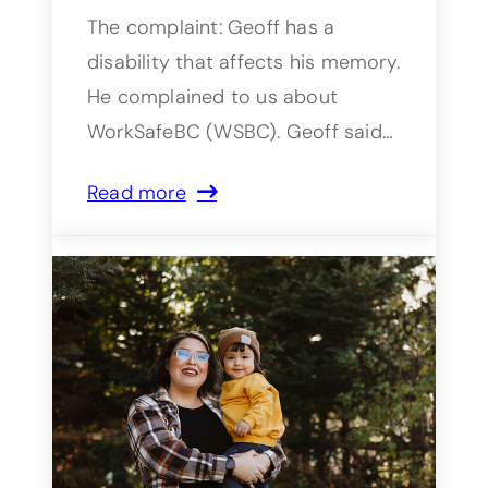
The complaint: Geoff has a
disability that affects his memory.
He complained to us about
WorkSafeBC (WSBC). Geoff said…
Read more