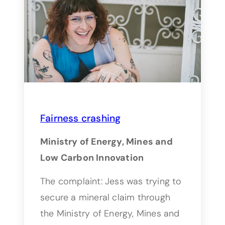
Fairness crashing
Ministry of Energy, Mines and
Low Carbon Innovation
The complaint: Jess was trying to
secure a mineral claim through
the Ministry of Energy, Mines and